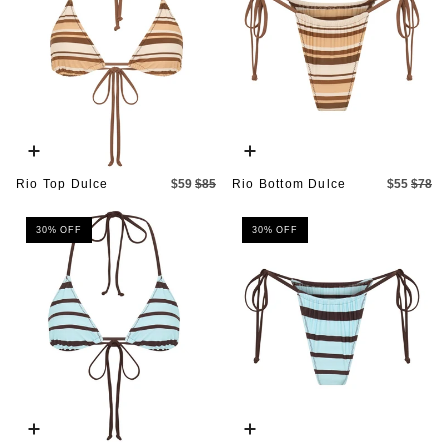
Quick
Quick
add
add
Rio Top Dulce
$59
$85
Rio Bottom Dulce
$55
$78
30% OFF
30% OFF
Quick
Quick
add
add