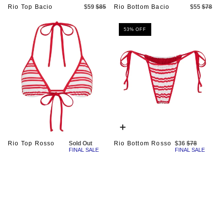
Rio Top Bacio
$59
$85
Rio Bottom Bacio
$55
$78
53% OFF
Quick
add
Rio Top Rosso
Sold Out
Rio Bottom Rosso
$36
$78
FINAL SALE
FINAL SALE