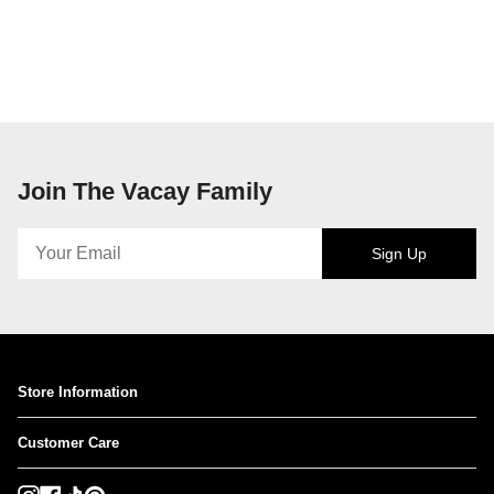
Join The Vacay Family
Sign Up
Store Information
Customer Care
Instagram
Facebook
TikTok
Pinterest