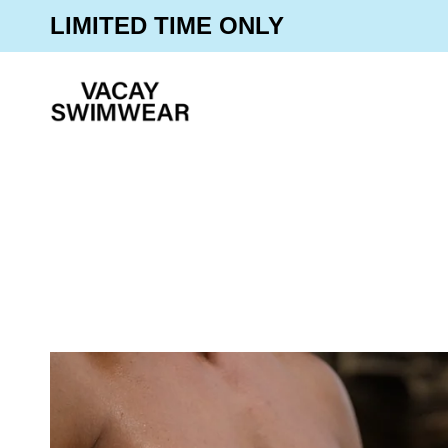
Skip
30% OFF SITEWIDE
LIMITED TIME ONLY
to
content