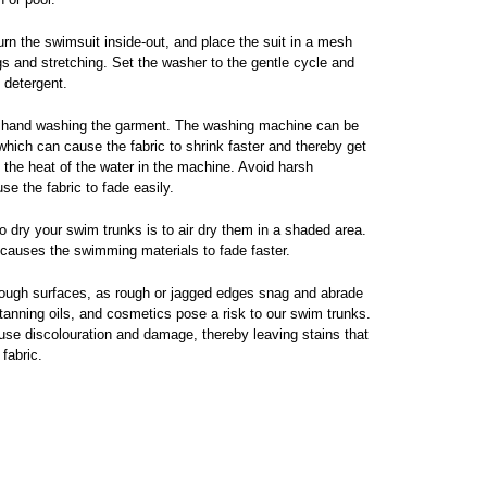
rn the swimsuit inside-out, and place the suit in a mesh
s and stretching. Set the washer to the gentle cycle and
e detergent.
 hand washing the garment. The washing machine can be
 which can cause the fabric to shrink faster and thereby get
he heat of the water in the machine. Avoid harsh
se the fabric to fade easily.
 dry your swim trunks is to air dry them in a shaded area.
t causes the swimming materials to fade faster.
ough surfaces, as rough or jagged edges snag and abrade
anning oils, and cosmetics pose a risk to our swim trunks.
e discolouration and damage, thereby leaving stains that
fabric.