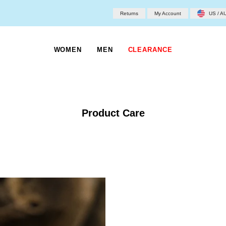
Returns
My Account
US / A
WOMEN
MEN
CLEARANCE
Product Care