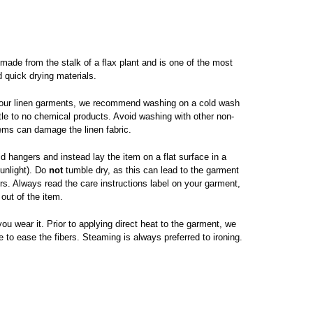
 made from the stalk of a flax plant and is one of the most
d quick drying materials.
 your linen garments, we recommend washing on a cold wash
ttle to no chemical products. Avoid washing with other non-
tems can damage the linen fabric.
d hangers and instead lay the item on a flat surface in a
sunlight). Do
not
tumble dry, as this can lead to the garment
s. Always read the care instructions label on your garment,
 out of the item.
ou wear it. Prior to applying direct heat to the garment, we
 to ease the fibers. Steaming is always preferred to ironing.