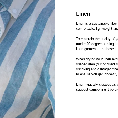
Linen
Linen is a sustainable fiber
comfortable, lightweight an
To maintain the quality of
(under 20 degrees) using li
linen garments, as these i
When drying your linen avoi
shaded area (out of direct 
shrinking and damaged fiber
to ensure you get longevity
Linen typically creases as y
suggest dampening it before