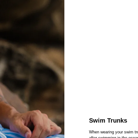
Swim Trunks
When wearing your swim tr
after swimming in the ocea