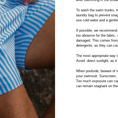
To wash the swim trunks, tu
laundry bag to prevent snag
use cold water and a gentl
If possible, we recommend
too abrasive for the fabric,
damaged. This comes from t
detergents, as they can cau
The most appropriate way to
Avoid direct sunlight, as i
When poolside, beware of r
your swimsuit. Sunscreen, t
Too much exposure can caus
can remain stagnant on the 