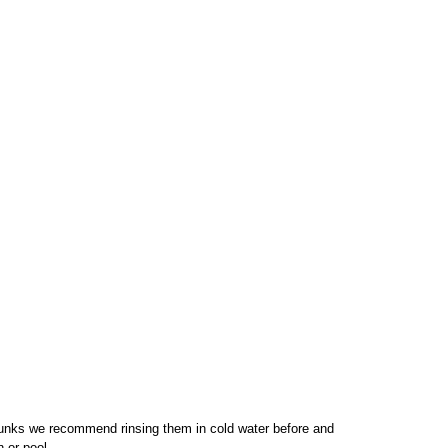
unks we recommend rinsing them in cold water before and
n or pool.