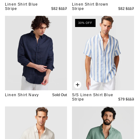
Linen Shirt Blue
Linen Shirt Brown
Stripe
$82
$117
Stripe
$82
$117
30% OFF
Quick
add
Linen Shirt Navy
Sold Out
S/S Linen Shirt Blue
Stripe
$79
$113