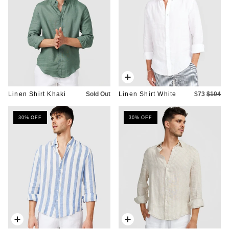
Quick
add
Linen Shirt Khaki
Sold Out
Linen Shirt White
$73
$104
30% OFF
30% OFF
Quick
Quick
add
add