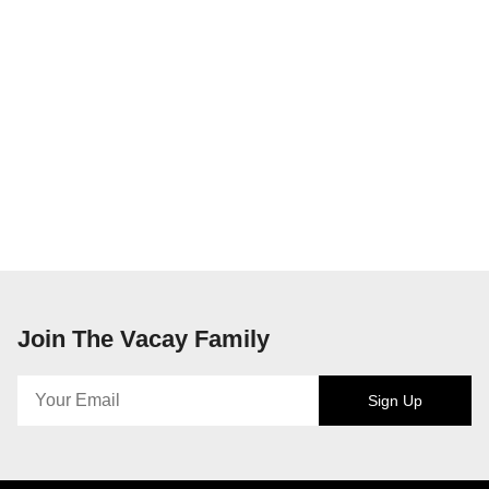
Join The Vacay Family
Sign Up