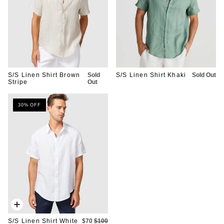
S/S Linen Shirt Brown
Sold
S/S Linen Shirt Khaki
Sold Out
Stripe
Out
30% OFF
Quick
add
S/S Linen Shirt White
$70
$100