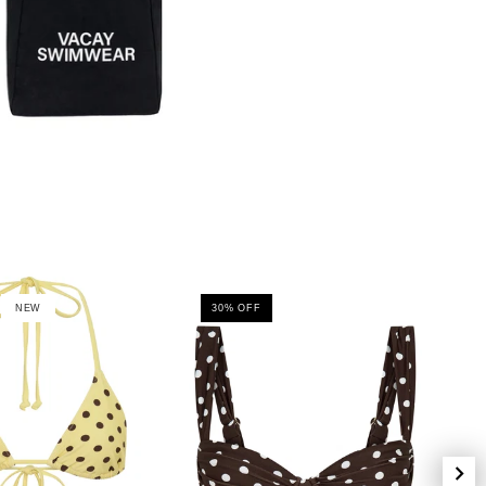
NEW
30% OFF