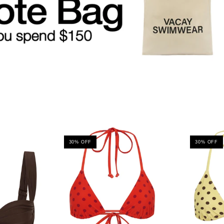
30% OFF
30% OFF