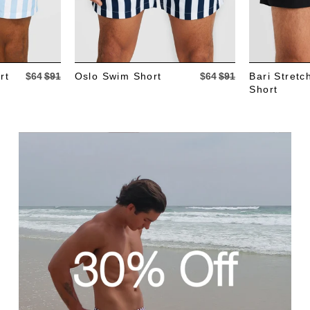
rt
$64
$91
Oslo Swim Short
$64
$91
Bari Stret
Short