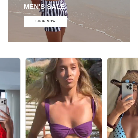
MEN'S SALE
SHOP NOW