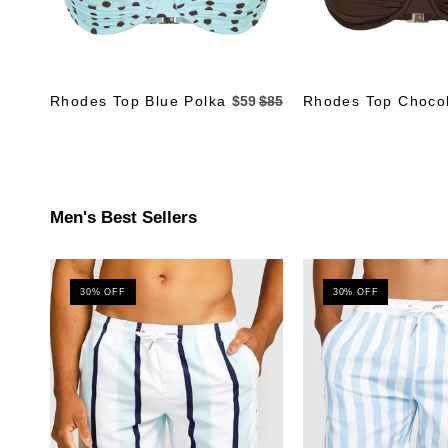
Rhodes Top Blue Polka
$59
$85
Rhodes Top Choco
Men's Best Sellers
30% OFF
30% OFF