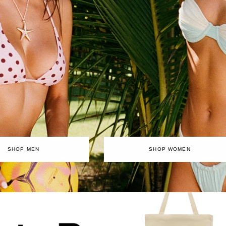
SHOP MEN
SHOP WOMEN