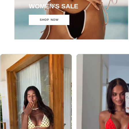
WOMEN'S SALE
SHOP NOW