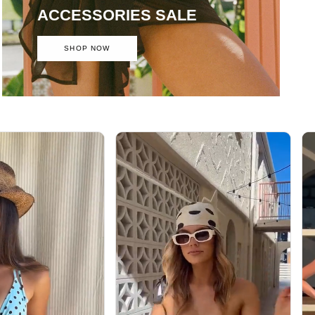
ACCESSORIES SALE
SHOP NOW