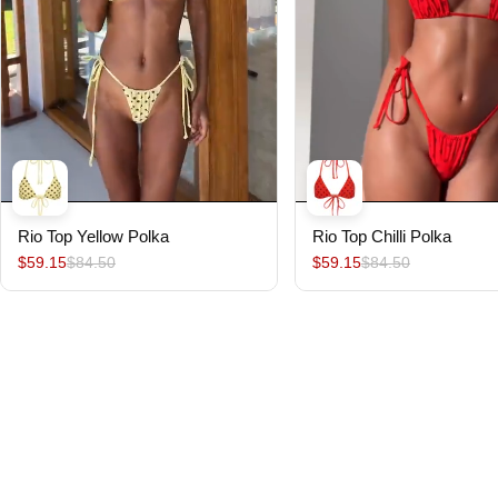
Rio Top Yellow Polka
Rio Top Chilli Polka
$59.15
$84.50
$59.15
$84.50