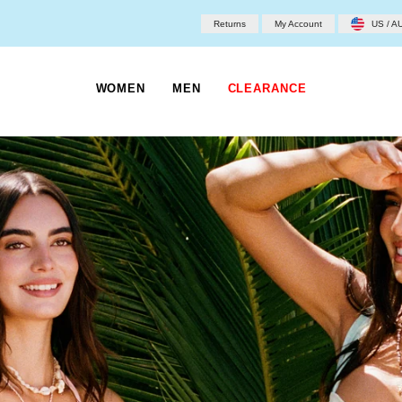
Returns
My Account
US / A
WOMEN
MEN
CLEARANCE