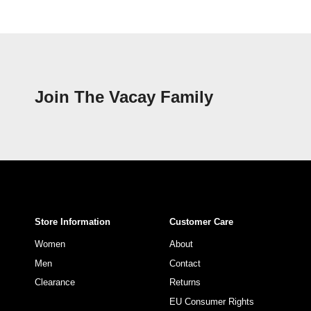
Join The Vacay Family
Store Information
Customer Care
Women
About
Men
Contact
Clearance
Returns
EU Consumer Rights