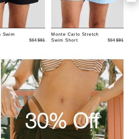
ch Swim
Monte Carlo Stretch
The
$64
$91
Swim Short
$64
$91
Sho