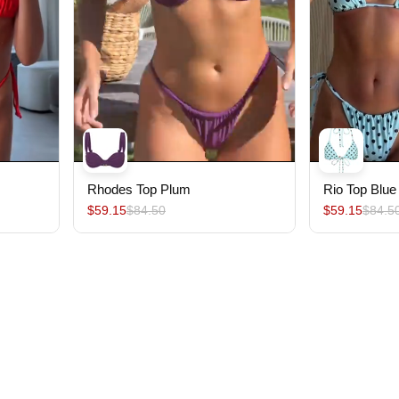
Rhodes Top Plum
Rio Top Blue
$59.15
$84.50
$59.15
$84.5