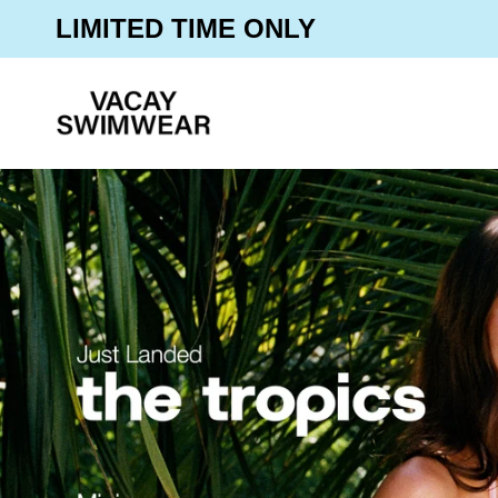
Skip
30% OFF SITEWIDE
LIMITED TIME ONLY
to
content