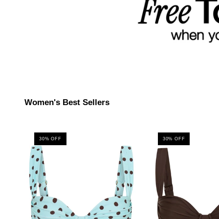
Women's Best Sellers
30% OFF
30% OFF