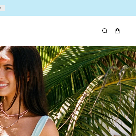
U
SEARCH