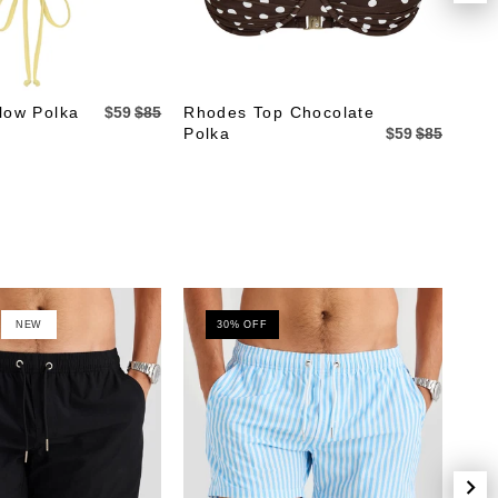
low Polka
$59
$85
Rhodes Top Chocolate
Rho
Polka
$59
$85
NEW
30% OFF