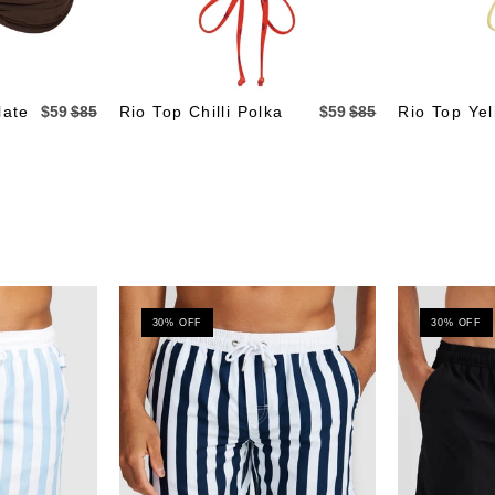
late
$59
$85
Rio Top Chilli Polka
$59
$85
Rio Top Yel
30% OFF
30% OFF