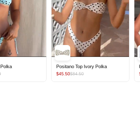
 Polka
Positano Top Ivory Polka
0
$45.50
$84.50