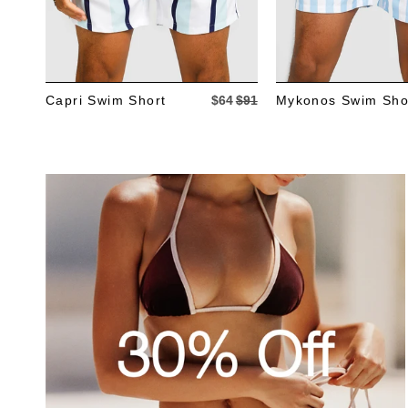
Capri Swim Short
$64
$91
Mykonos Swim Sho