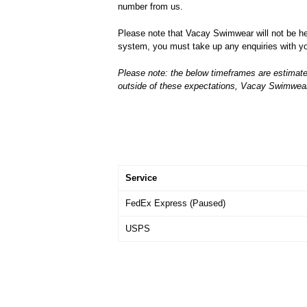
number from us.
Please note that Vacay Swimwear will not be held
system, you must take up any enquiries with you
Please note: the below timeframes are estimate
outside of these expectations, Vacay Swimwear P
Service
FedEx Express (Paused)
USPS