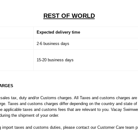
REST OF WORLD
Expected delivery time
2-6 business days
15-20 business days
HARGES
 sales tax, duty and/or Customs charges. All Taxes and customs charges are t
harge. Taxes and customs charges differ depending on the country and state o
the applicable taxes and customs fees that are relevant to you. Vacay Swimwear
uring the shipment of your order.
g import taxes and customs duties, please contact our Customer Care team pri