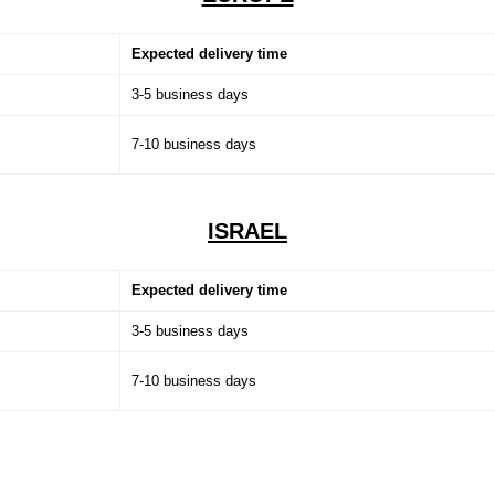
Expected delivery time
3-5 business days
7-10 business days
ISRAEL
Expected delivery time
3-5 business days
7-10 business days