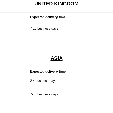
UNITED KINGDOM
Expected delivery time
7-10 business days
ASIA
Expected delivery time
2-4 business days
7-10 business days