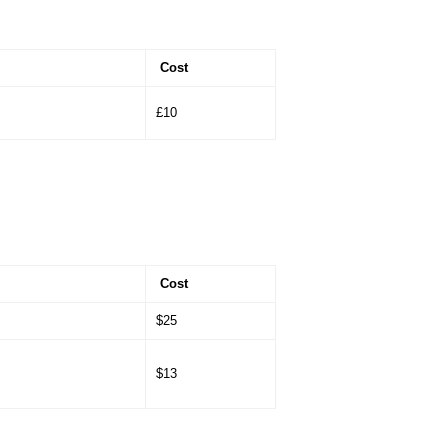
Cost
£10
Cost
$25
$13