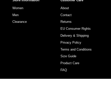
Store Information
Customer Care
Women
About
Men
Contact
Clearance
Returns
EU Consumer Rights
Delivery & Shipping
Privacy Policy
Terms and Conditions
Size Guide
Product Care
FAQ
Currency
USD $
© VACAY SWIMWEAR USA 2026