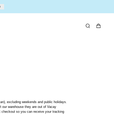
U
SEARCH
an), excluding weekends and public holidays.
ft our warehouse they are out of Vacay
at checkout so you can receive
your tracking