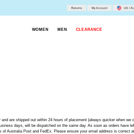
Returns
My Account
US / A
WOMEN
MEN
CLEARANCE
 and are shipped out within 24 hours of placement (always quicker when we c
usiness days, will be dispatched on the same day. As soon as orders have le
ds of Australia Post and FedEx. Please ensure your email address is correct 