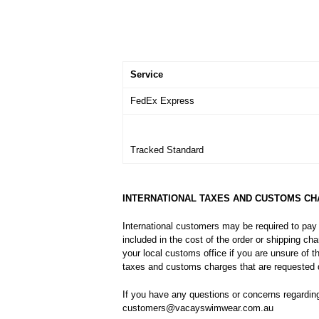
Service
FedEx Express
Tracked Standard
INTERNATIONAL TAXES AND CUSTOMS C
International customers may be required to pay
included in the cost of the order or shipping c
your local customs office if you are unsure of 
taxes and customs charges that are requested d
If you have any questions or concerns regardin
customers@vacayswimwear.com.au