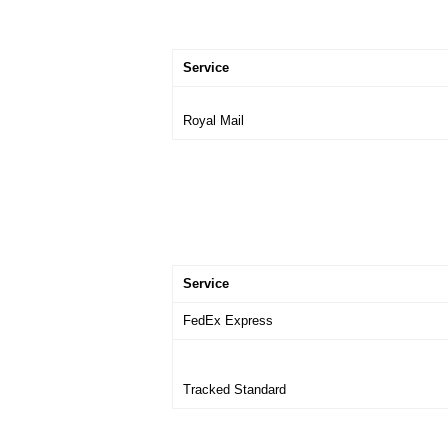
Service
Royal Mail
Service
FedEx Express
Tracked Standard