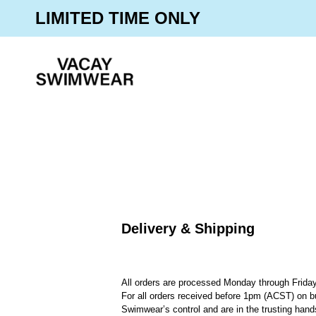
Skip
30% OFF SITEWIDE
LIMITED TIME ONLY
to
content
Delivery & Shipping
All orders are processed Monday through Friday
For all orders received before 1pm (ACST) on b
Swimwear’s control and are in the trusting han