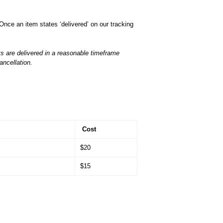
Once an item states ‘delivered’ on our tracking
s are delivered in a reasonable timeframe
ancellation.
Cost
$20
$15