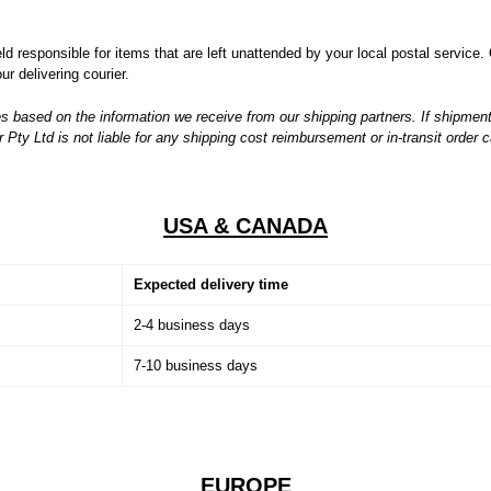
 responsible for items that are left unattended by your local postal service. 
r delivering courier.
s based on the information we receive from our shipping partners. If shipment
ty Ltd is not liable for any shipping cost reimbursement or in-transit order c
USA & CANADA
Expected delivery time
2-4 business days
7-10 business days
EUROPE