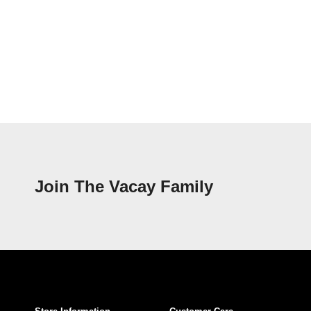
Join The Vacay Family