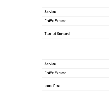
Service
FedEx Express
Tracked Standard
Service
FedEx Express
Israel Post