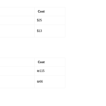
Cost
$25
$13
Cost
₪115
₪66