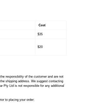
Cost
$35
$20
he responsibility of the customer and are not
f the shipping address. We suggest contacting
 Pty Ltd is not responsible for any additional
or to placing your order: