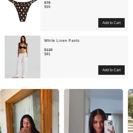
$78
$55
White Linen Pants
$130
$91