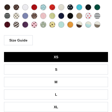
Size Guide
Size
XS
S
M
L
XL