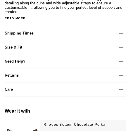
detailing along the cups and wide adjustable straps to ensure a
customisable fit, allowing you to find your perfect level of support and
comfort.
READ MORE
Shipping Times
Size & Fit
Need Help?
Returns
Care
Wear it with
Rhodes Bottom Chocolate Polka