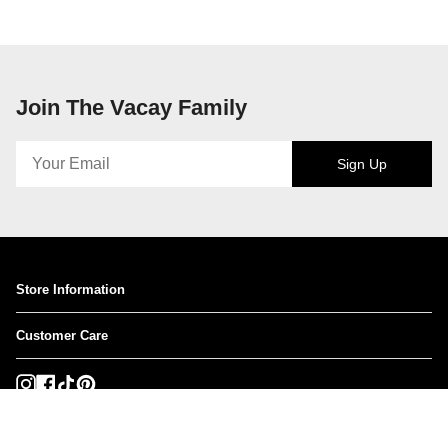
Join The Vacay Family
Sign Up
Store Information
Customer Care
Instagram
Facebook
TikTok
Pinterest