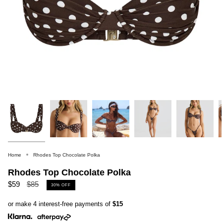
Home
Rhodes Top Chocolate Polka
Rhodes Top Chocolate Polka
Regular
$59
$85
30%
OFF
price
or make 4 interest-free payments of
$15