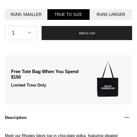
RUNS SMALLER
TRUE TO SIZE
RUNS LARGER
Quantity
1
Add to cart
Free Tote Bag When You Spend
$150
Limited Time Only
Description
Meet our Rhodes bikini top in chocolate polka, featuring pleated