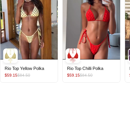
Rio Top Yellow Polka
Rio Top Chilli Polka
$59.15
$84.50
$59.15
$84.50