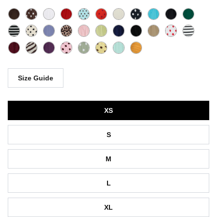
Size Guide
Size
XS
S
M
L
XL