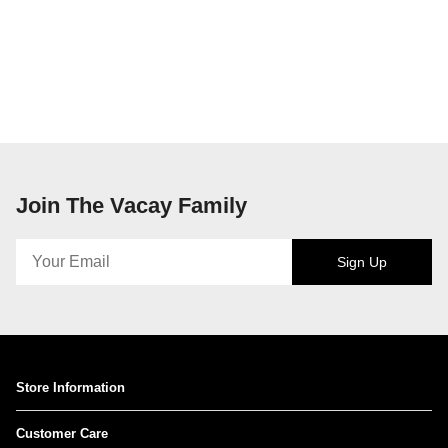
Join The Vacay Family
Sign Up
Store Information
Customer Care