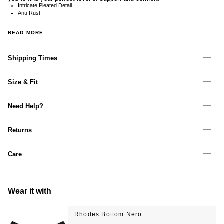
Intricate Pleated Detail
Anti-Rust
READ MORE
Shipping Times
Size & Fit
Need Help?
Returns
Care
Wear it with
Rhodes Bottom Nero