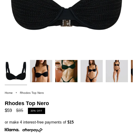
Home
Rhodes Top Nero
Rhodes Top Nero
Regular
$59
$85
30%
OFF
price
or make 4 interest-free payments of
$15