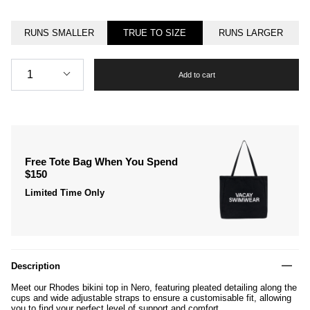
RUNS SMALLER
TRUE TO SIZE
RUNS LARGER
Quantity
1
Add to cart
Free Tote Bag When You Spend
$150
Limited Time Only
Description
Meet our Rhodes bikini top in Nero, featuring pleated detailing along the
cups and wide adjustable straps to ensure a customisable fit, allowing
you to find your perfect level of support and comfort.