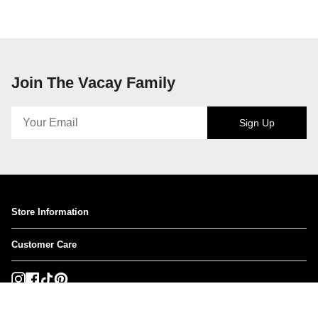
Join The Vacay Family
Sign Up
Store Information
Customer Care
Instagram
Facebook
TikTok
Pinterest