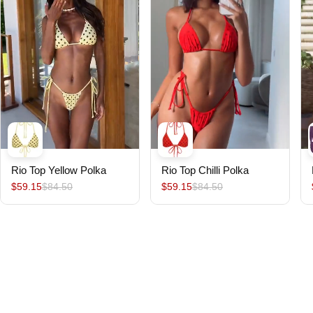
Rio Top Yellow Polka
Rio Top Chilli Polka
$59.15
$84.50
$59.15
$84.50