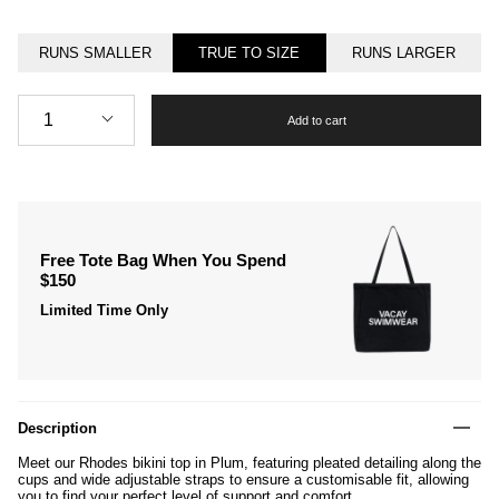
RUNS SMALLER
TRUE TO SIZE
RUNS LARGER
Quantity
1
Add to cart
Free Tote Bag When You Spend
$150
Limited Time Only
Description
Meet our Rhodes bikini top in Plum, featuring pleated detailing along the
cups and wide adjustable straps to ensure a customisable fit, allowing
you to find your perfect level of support and comfort.