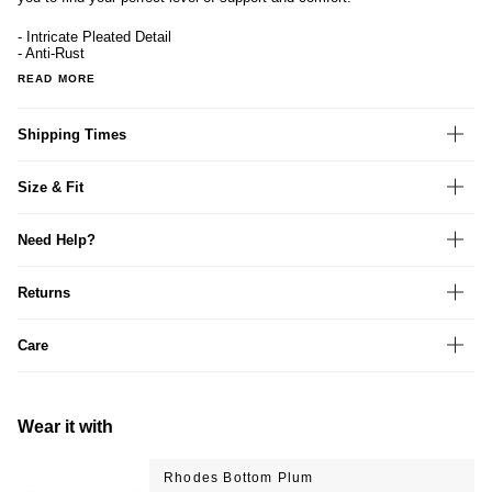
- Intricate Pleated Detail
- Anti-Rust
READ MORE
Shipping Times
Size & Fit
Need Help?
Returns
Care
Wear it with
Rhodes Bottom Plum