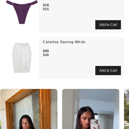
$78
$55
Catalina Sarong White
$65
$46