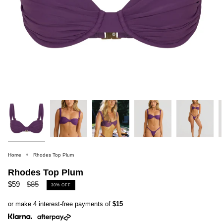
Home
Rhodes Top Plum
Rhodes Top Plum
Regular
$59
$85
30%
OFF
price
or make 4 interest-free payments of
$15