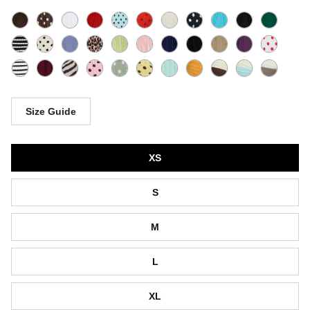
Size Guide
Size
XS
S
M
L
XL