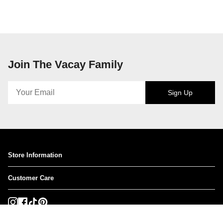
Join The Vacay Family
Sign Up
Store Information
Customer Care
Instagram
Facebook
TikTok
Pinterest