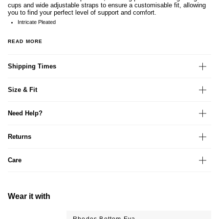
cups and wide adjustable straps to ensure a customisable fit, allowing
you to find your perfect level of support and comfort.
Intricate Pleated
READ MORE
Shipping Times
Size & Fit
Need Help?
Returns
Care
Wear it with