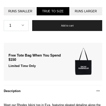
RUNS SMALLER
TRUE TO SIZE
RUNS LARGER
Quantity
1
Add to cart
Free Tote Bag When You Spend
$150
Limited Time Only
Description
Meet our Rhodes bikini top in Eva, featuring pleated detailing along the