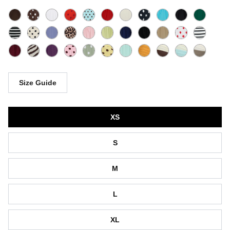
Size Guide
Size
XS
S
M
L
XL