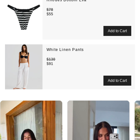
Rhodes Bottom Eva
$78
$55
White Linen Pants
$130
$91