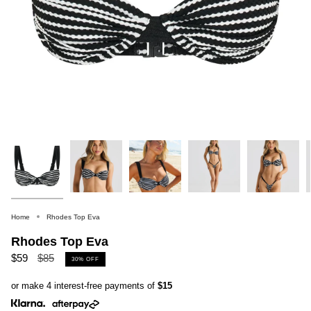
Home
Rhodes Top Eva
Rhodes Top Eva
Regular
$59
$85
30%
OFF
price
or make 4 interest-free payments of
$15