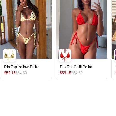
Rio Top Yellow Polka
Rio Top Chilli Polka
$59.15
$84.50
$59.15
$84.50