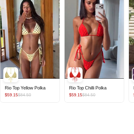
Rio Top Yellow Polka
Rio Top Chilli Polka
$59.15
$84.50
$59.15
$84.50