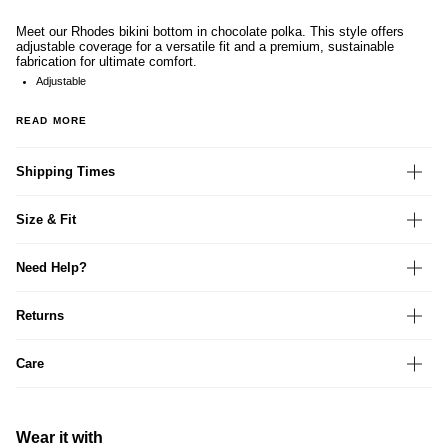
Meet our Rhodes bikini bottom in chocolate polka. This style offers
adjustable coverage for a versatile fit and a premium, sustainable
fabrication for ultimate comfort.
Adjustable
READ MORE
Shipping Times
Size & Fit
Need Help?
Returns
Care
Wear it with