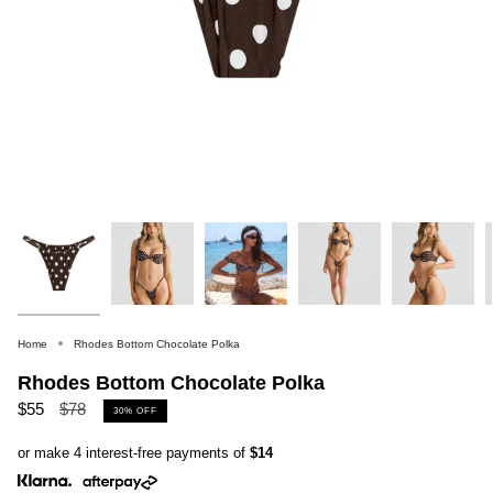
Home
Rhodes Bottom Chocolate Polka
Rhodes Bottom Chocolate Polka
Regular
$55
$78
30%
OFF
price
or make 4 interest-free payments of
$14