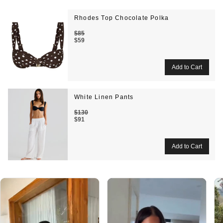
Rhodes Top Chocolate Polka
$85
$59
White Linen Pants
$130
$91