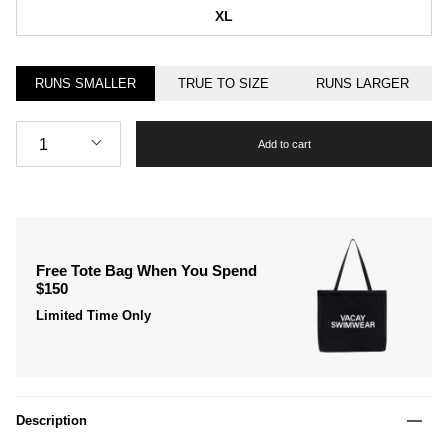
XL
RUNS SMALLER
TRUE TO SIZE
RUNS LARGER
Quantity
1
Add to cart
Free Tote Bag When You Spend
$150
Limited Time Only
Description