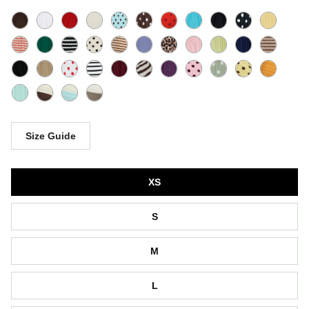
Size Guide
Size
XS
S
M
L