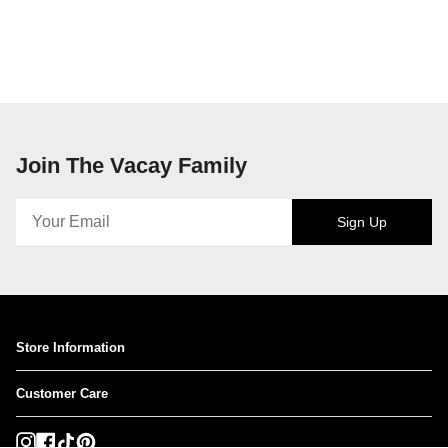
Join The Vacay Family
Sign Up
Store Information
Customer Care
Instagram
Facebook
TikTok
Pinterest