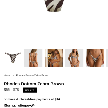
Home
Rhodes Bottom Zebra Brown
Rhodes Bottom Zebra Brown
Regular
$55
$78
30%
OFF
price
or make 4 interest-free payments of
$14