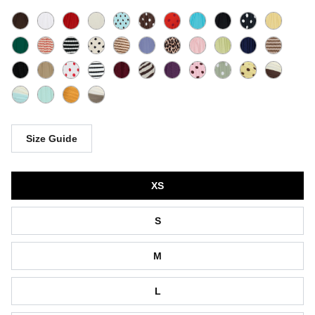
Size Guide
Size
XS
S
M
L