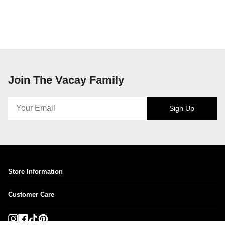
Join The Vacay Family
Sign Up
Store Information
Customer Care
Instagram
Facebook
TikTok
Pinterest