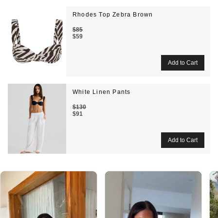
Rhodes Top Zebra Brown
$85
$59
White Linen Pants
$130
$91