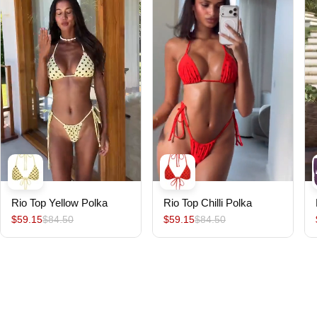
Rio Top Yellow Polka
Rio Top Chilli Polka
$59.15
$84.50
$59.15
$84.50