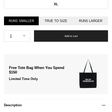
XL
RUNS SMALLER
TRUE TO SIZE
RUNS LARGER
Quantity
1
Add to cart
Free Tote Bag When You Spend
$150
Limited Time Only
Description