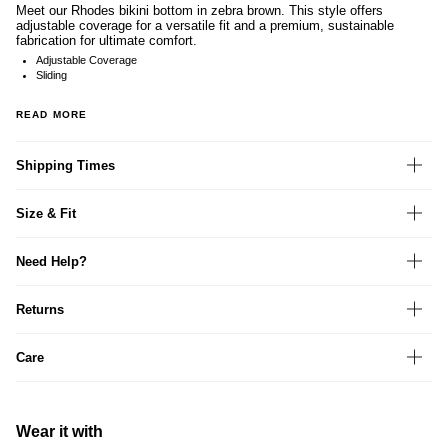
Meet our Rhodes bikini bottom in zebra brown. This style offers
adjustable coverage for a versatile fit and a premium, sustainable
fabrication for ultimate comfort.
Adjustable Coverage
Sliding
READ MORE
Shipping Times
Size & Fit
Need Help?
Returns
Care
Wear it with