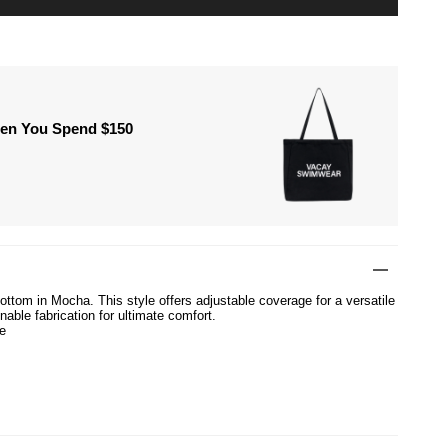
hen You Spend $150
ottom in Mocha. This style offers adjustable coverage for a versatile
nable fabrication for ultimate comfort.
e