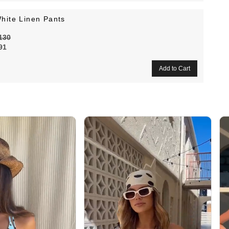
hite Linen Pants
130
91