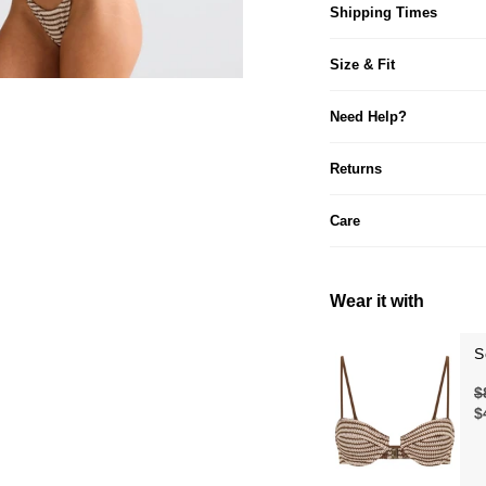
Shipping Times
Size & Fit
Need Help?
Returns
Care
Wear it with
S
$
$