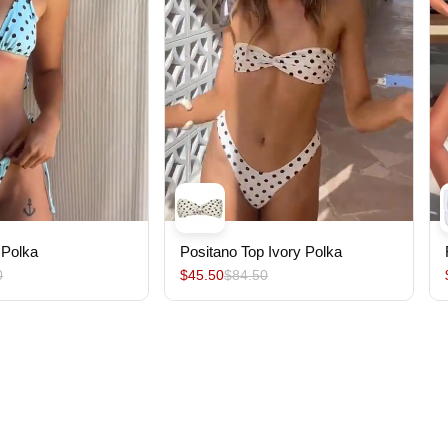
 Polka
Positano Top Ivory Polka
0
$45.50
$84.50