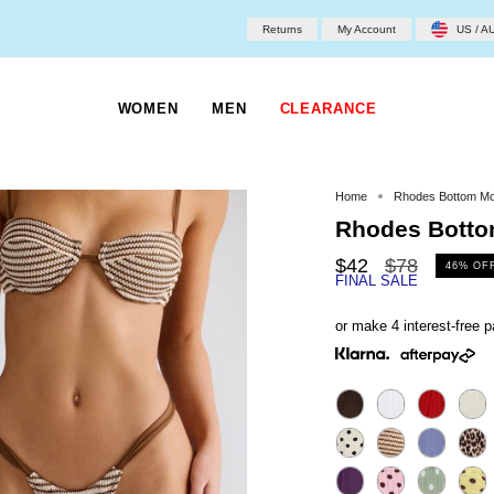
Returns
My Account
US / A
WOMEN
MEN
CLEARANCE
Home
Rhodes Bottom M
Rhodes Bott
Regular
$42
$78
46%
OF
FINAL SALE
price
or make 4 interest-free