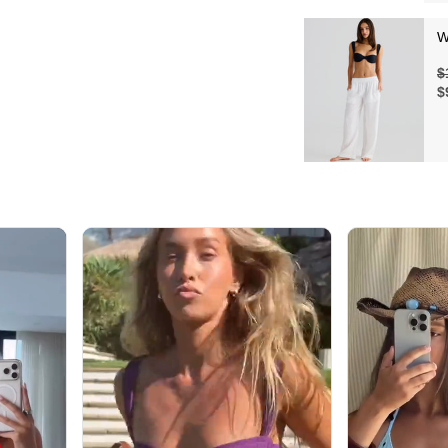
W
$
$