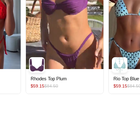
Rhodes Top Plum
Rio Top Blue
$59.15
$84.50
$59.15
$84.5