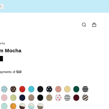
U
SEARCH
ocha
om Mocha
F
 payments of
$10