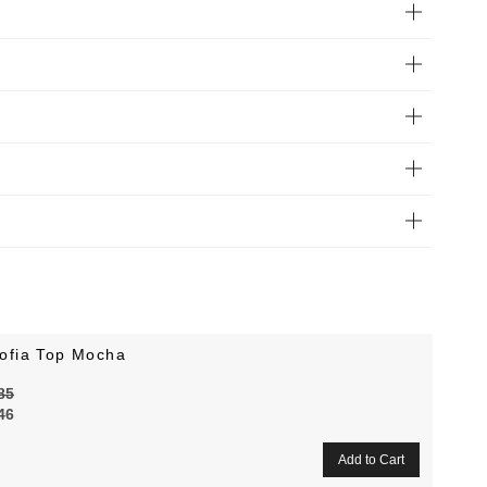
ofia Top Mocha
85
46