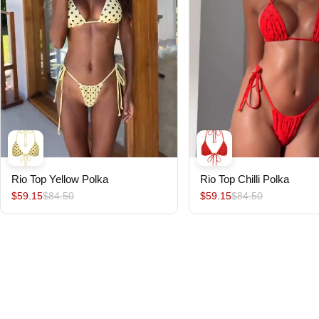
Rio Top Yellow Polka
Rio Top Chilli Polka
$59.15
$84.50
$59.15
$84.50