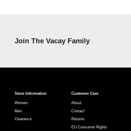
Join The Vacay Family
Store Information
Customer Care
Women
About
Men
Contact
Clearance
Returns
EU Consumer Rights