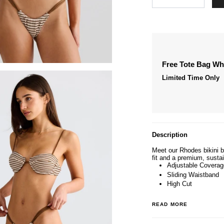
Free Tote Bag W
Limited Time Only
Description
Meet our Rhodes bikini b
fit and a premium, sustai
Adjustable Coverag
Sliding Waistband
High Cut
READ MORE