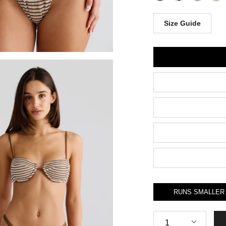
Size Guide
Size
RUNS SMALLER
Quantity
1