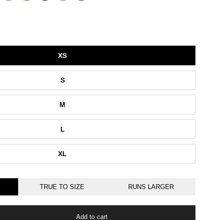
XS
S
M
L
XL
TRUE TO SIZE
RUNS LARGER
Add to cart