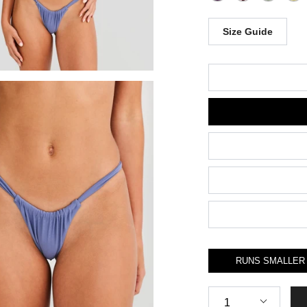
Size Guide
Size
RUNS SMALLER
Quantity
1