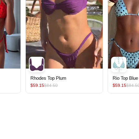
Rhodes Top Plum
Rio Top Blue
$59.15
$84.50
$59.15
$84.5