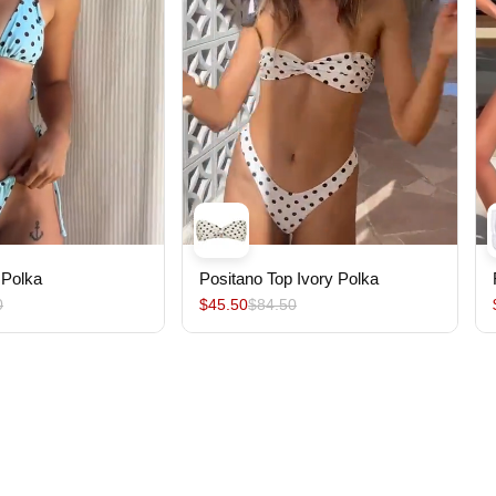
 Polka
Positano Top Ivory Polka
0
$45.50
$84.50