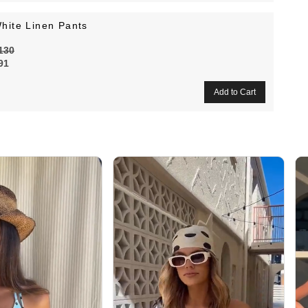
hite Linen Pants
130
91