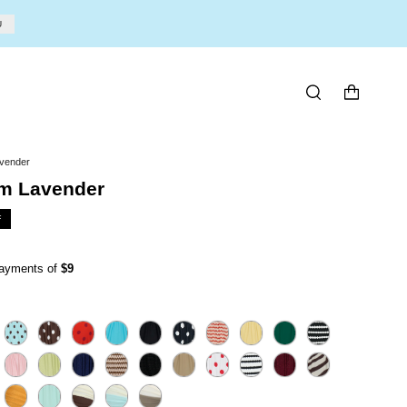
U
SEARCH
vender
m Lavender
F
 payments of
$9