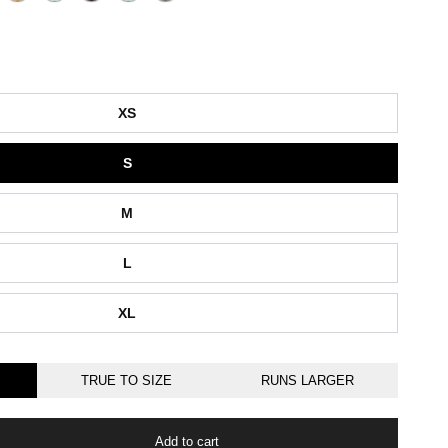
XS
S
M
L
XL
TRUE TO SIZE
RUNS LARGER
Add to cart