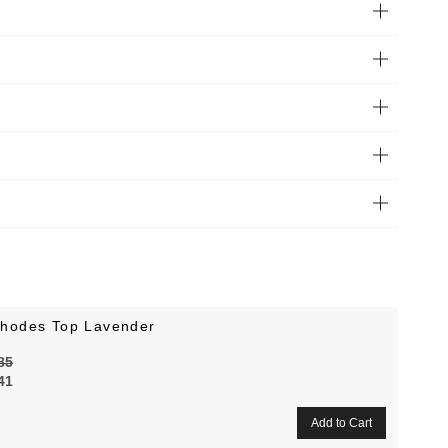
hodes Top Lavender
85
41