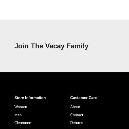
Join The Vacay Family
Store Information
Customer Care
Women
About
Men
Contact
Clearance
Returns