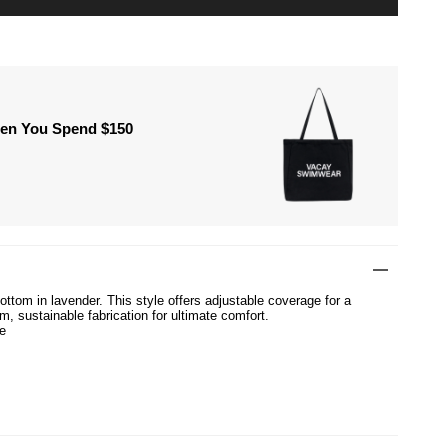
hen You Spend $150
ttom in lavender. This style offers adjustable coverage for a
um, sustainable fabrication for ultimate comfort.
e