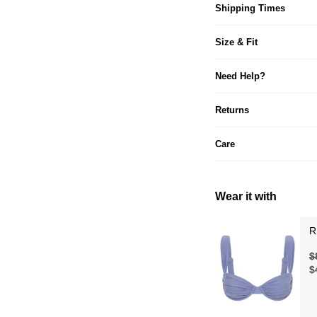
Shipping Times
Size & Fit
Need Help?
Returns
Care
Wear it with
R
$
$