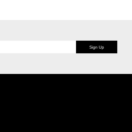
Sign Up