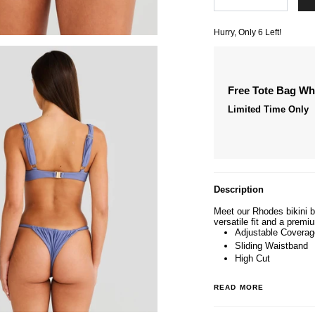
Hurry, Only
6
Left!
Free Tote Bag W
Limited Time Only
Description
Meet our Rhodes bikini bo
versatile fit and a premi
Adjustable Coverag
Sliding Waistband
High Cut
READ MORE