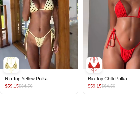
Rio Top Yellow Polka
Rio Top Chilli Polka
$59.15
$84.50
$59.15
$84.50