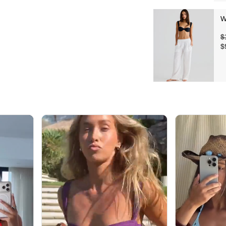
W
$
$