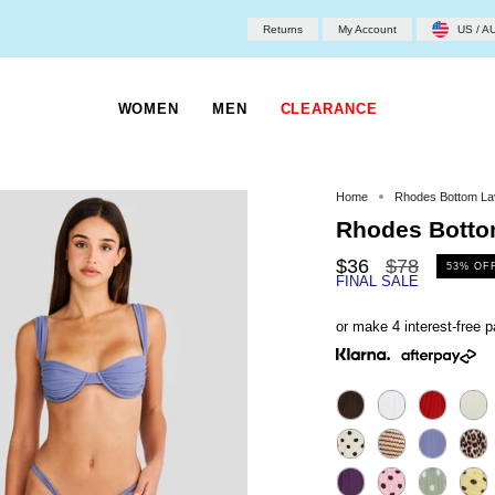
Returns
My Account
US / A
WOMEN
MEN
CLEARANCE
Home
Rhodes Bottom La
Rhodes Botto
Regular
$36
$78
53%
OF
FINAL SALE
price
or make 4 interest-free