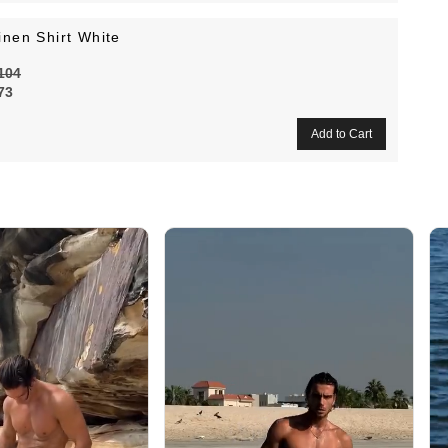
inen Shirt White
104
73