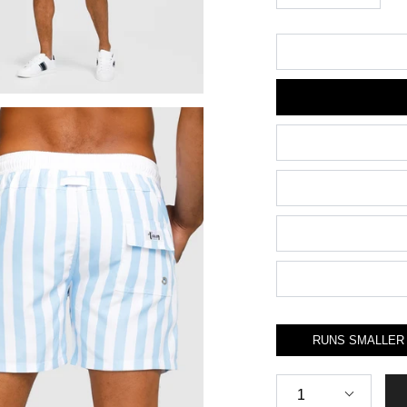
Size
RUNS SMALLER
Quantity
1