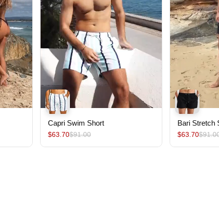
Capri Swim Short
Bari Stretch
$63.70
$91.00
$63.70
$91.0