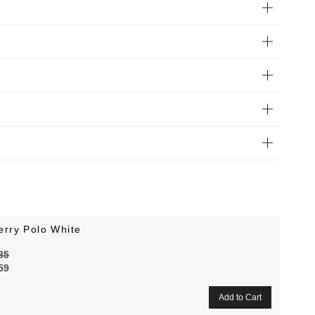
erry Polo White
85
59