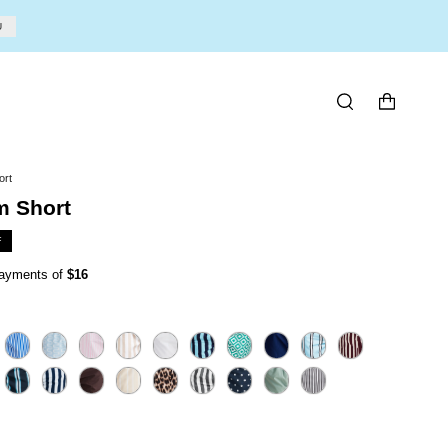
U
SEARCH
ort
 Short
F
 payments of
$16