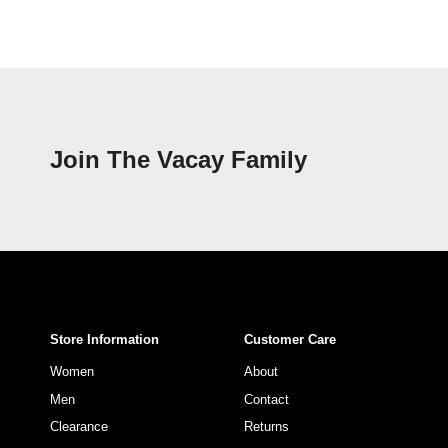
Join The Vacay Family
Store Information
Customer Care
Women
About
Men
Contact
Clearance
Returns