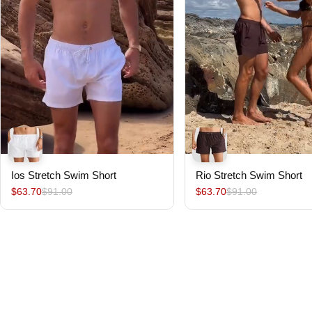
Ios Stretch Swim Short
Rio Stretch Swim Short
$63.70
$91.00
$63.70
$91.00