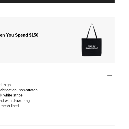
hen You Spend $150
d-thigh
abrication; non-stretch
k white stripe
nd with drawstring
 mesh-lined