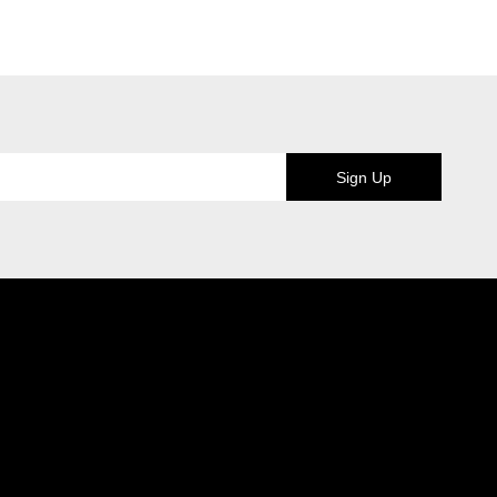
Sign Up