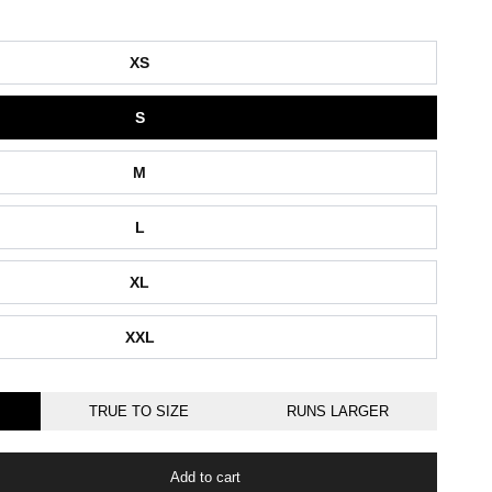
XS
S
M
L
XL
XXL
TRUE TO SIZE
RUNS LARGER
Add to cart