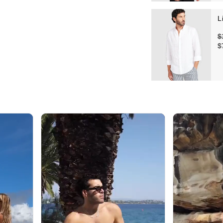
L
$
$