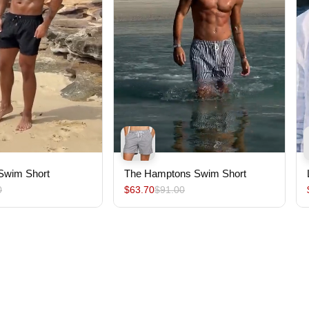
 Swim Short
The Hamptons Swim Short
0
$63.70
$91.00