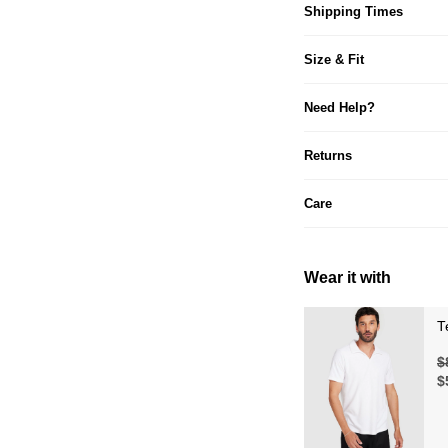
Shipping Times
Size & Fit
Need Help?
Returns
Care
Wear it with
T
$
$