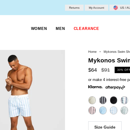
Returns
My Account
US / A
WOMEN
MEN
CLEARANCE
Home
Mykonos Swim Sh
Mykonos Swim
Regular
$64
$91
30%
OF
price
or make 4 interest-free
Size Guide