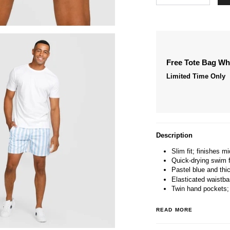
Free Tote Bag W
Limited Time Only
Description
Slim fit; finishes mi
Quick-drying swim f
Pastel blue and thic
Elasticated waistba
Twin hand pockets;
READ MORE