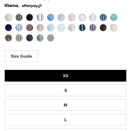
Size Guide
Size
XS
S
M
L