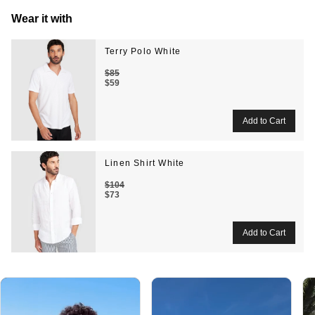
Wear it with
Terry Polo White
$85
$59
Linen Shirt White
$104
$73