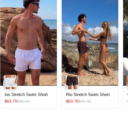
Ios Stretch Swim Short
Rio Stretch Swim Short
$63.70
$91.00
$63.70
$91.00