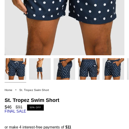
Home
St. Tropez Swim Short
St. Tropez Swim Short
Regular
$46
$91
50%
OFF
FINAL SALE
price
or make 4 interest-free payments of
$11