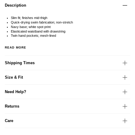
Description
Slim fit; finishes mid-thigh
Quick-drying swim fabrication; non-stretch
Navy base; white spot print
Elasticated waistband with drawstring
Twin hand pockets; mesh-lined
READ MORE
Shipping Times
Size & Fit
Need Help?
Returns
Care