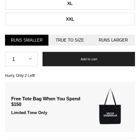
XL
XXL
RUNS SMALLER
TRUE TO SIZE
RUNS LARGER
Quantity
1
Add to cart
Hurry, Only
2
Left!
Free Tote Bag When You Spend
$150
Limited Time Only