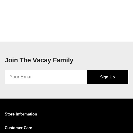
Join The Vacay Family
Sign Up
Store Information
Customer Care