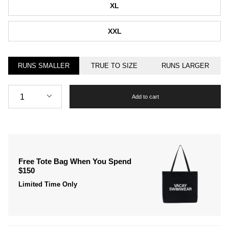
XL
XXL
RUNS SMALLER
TRUE TO SIZE
RUNS LARGER
Quantity
1
Add to cart
Free Tote Bag When You Spend
$150
Limited Time Only