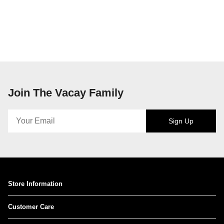
Join The Vacay Family
Sign Up
Store Information
Customer Care