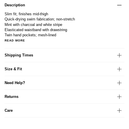
Description
Slim fit; finishes mid-thigh
Quick-drying swim fabrication; non-stretch
Mint with charcoal and white stripe
Elasticated waistband with drawstring
Twin hand pockets; mesh-lined
READ MORE
Shipping Times
Size & Fit
Need Help?
Returns
Care