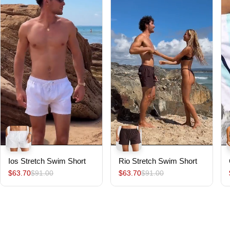
Ios Stretch Swim Short
Rio Stretch Swim Short
$63.70
$91.00
$63.70
$91.00