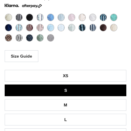
Size Guide
Size
XS
S
M
L