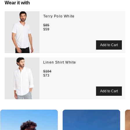
Wear it with
Terry Polo White
$85
$59
Linen Shirt White
$104
$73