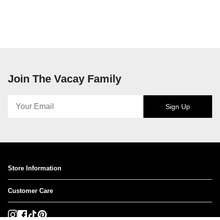
Join The Vacay Family
Sign Up
Store Information
Customer Care
Instagram
Facebook
TikTok
Pinterest