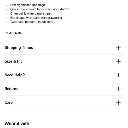
Slim fit; finishes mid-thigh
Quick-drying swim fabrication; non-stretch
Charcoal & white panel stripe
Elasticated waistband with drawstring
Twin hand pockets; mesh-lined
READ MORE
Shipping Times
Size & Fit
Need Help?
Returns
Care
Wear it with