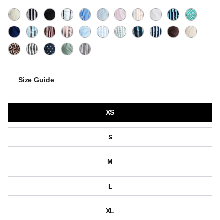
Size Guide
Size
XS
S
M
L
XL