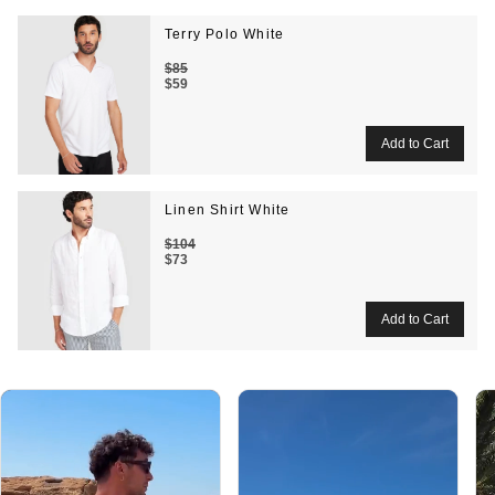
Terry Polo White
$85
$59
Linen Shirt White
$104
$73