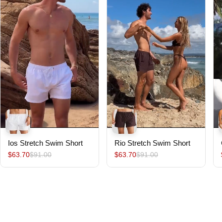
Ios Stretch Swim Short
Rio Stretch Swim Short
$63.70
$91.00
$63.70
$91.00