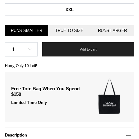
XXL
RUNS SMALLER
TRUE TO SIZE
RUNS LARGER
Quantity
1
Add to cart
Hurry, Only
10
Left!
Free Tote Bag When You Spend
$150
Limited Time Only
Description