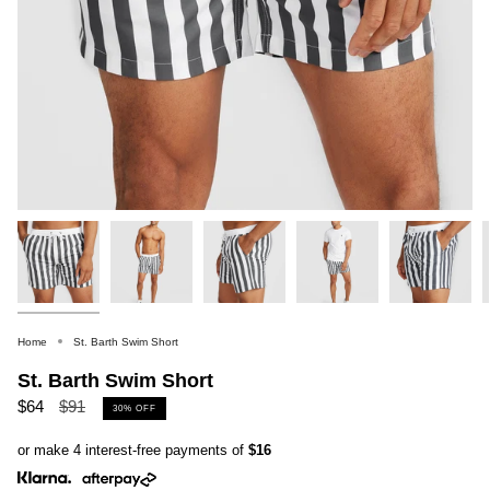
Home
St. Barth Swim Short
St. Barth Swim Short
Regular
$64
$91
30%
OFF
price
or make 4 interest-free payments of
$16