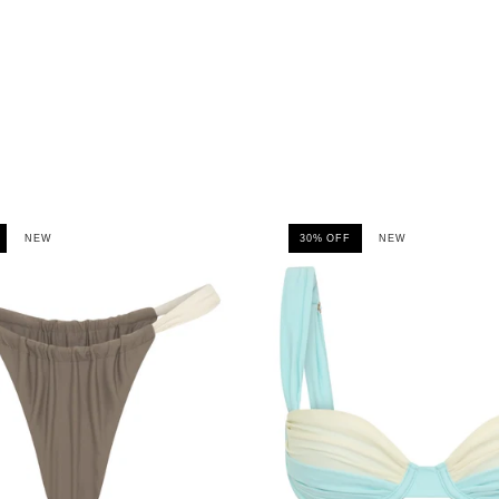
NEW
30% OFF
NEW