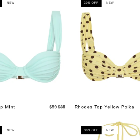
NEW
30% OFF
NEW
p Mint
$59
$85
Rhodes Top Yellow Polka
NEW
30% OFF
NEW