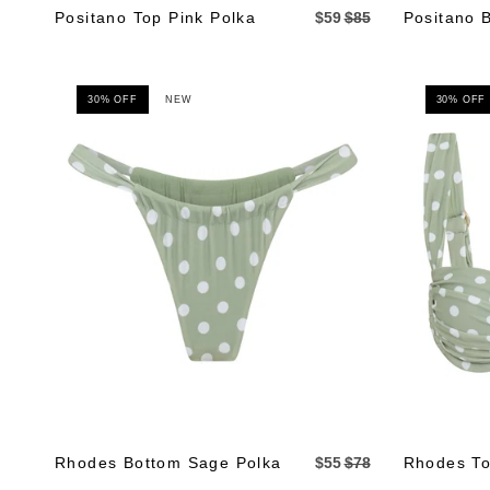
Positano Top Pink Polka
$59
$85
Positano 
30% OFF
NEW
30% OFF
Rhodes Bottom Sage Polka
$55
$78
Rhodes To