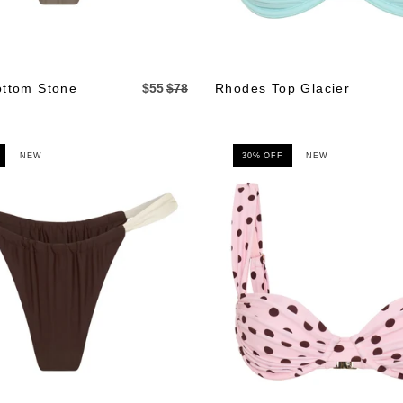
ttom Stone
$55
$78
Rhodes Top Glacier
NEW
30% OFF
NEW