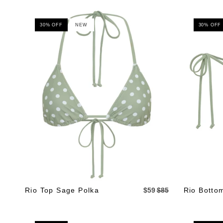
30% OFF
NEW
30% OFF
Rio Top Sage Polka
$59
$85
Rio Botto