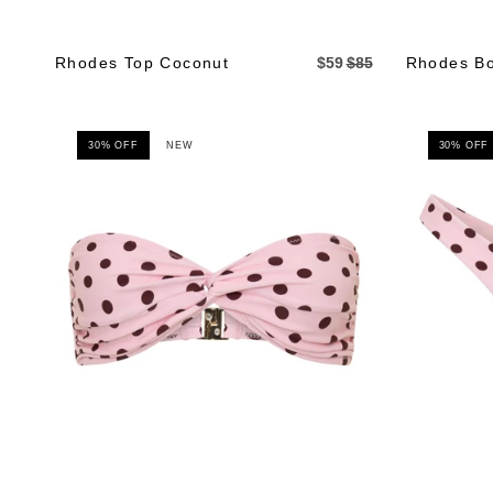
Rhodes Top Coconut
$59
$85
Rhodes Bo
30% OFF
NEW
30% OFF