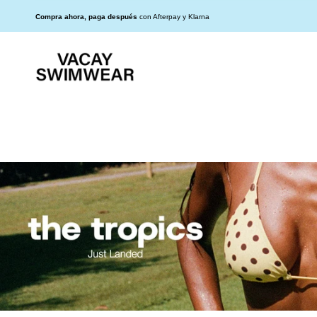
Ir
Read
al
25% DE DESCUENTO EN TODO EL SITIO
Compra ahora, paga después
con Afterpay y Klarna
the
contenido
Privacy
Policy