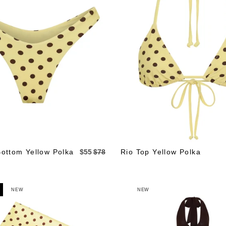
Bottom Yellow Polka
$55
$78
Rio Top Yellow Polka
NEW
NEW