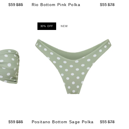
$59
$85
Rio Bottom Pink Polka
$55
$78
30% OFF
NEW
$59
$85
Positano Bottom Sage Polka
$55
$78