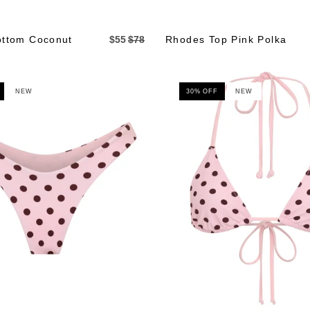
ttom Coconut
$55
$78
Rhodes Top Pink Polka
NEW
30% OFF
NEW