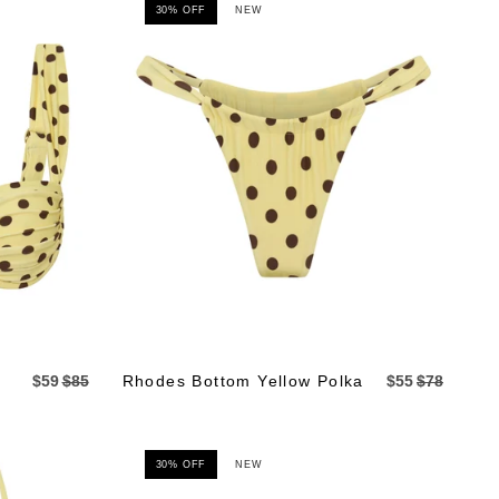
30% OFF
NEW
$59
$85
Rhodes Bottom Yellow Polka
$55
$78
30% OFF
NEW