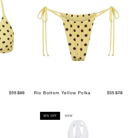
$59
$85
Rio Bottom Yellow Polka
$55
$78
30% OFF
NEW