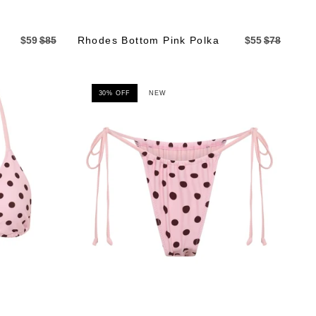
$59
$85
Rhodes Bottom Pink Polka
$55
$78
30% OFF
NEW