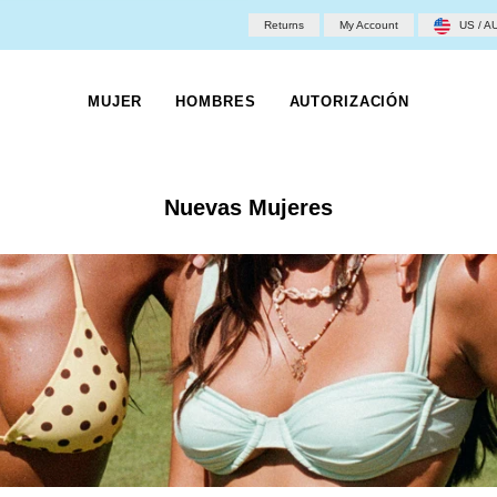
Returns
My Account
US / A
MUJER
HOMBRES
AUTORIZACIÓN
Nuevas Mujeres