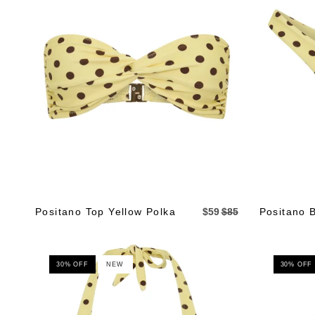
Positano Top Yellow Polka
$59
$85
Positano 
30% OFF
NEW
30% OFF