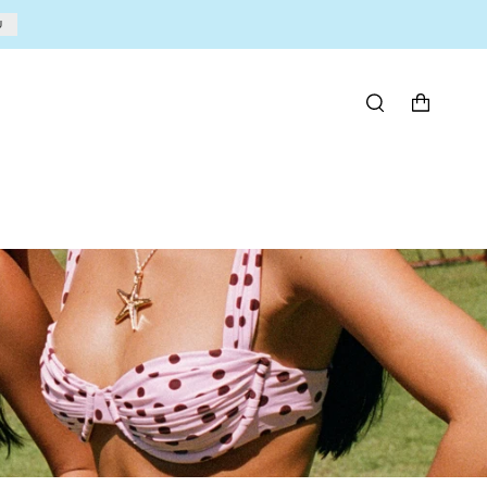
U
BÚSQUEDA