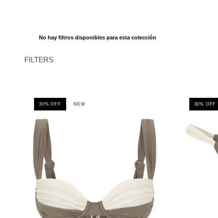
No hay filtros disponibles para esta colección
FILTERS
30% OFF
NEW
30% OFF