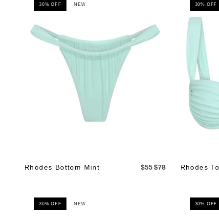
30% OFF
NEW
30% OFF
Rhodes Bottom Mint
$55
$78
Rhodes To
30% OFF
NEW
30% OFF