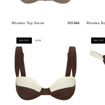
Rhodes Top Stone
$59
$85
Rhodes Bo
30% OFF
NEW
30% OFF