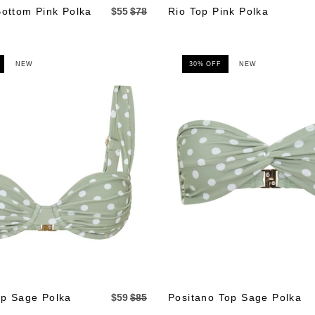
Bottom Pink Polka
$55
$78
Rio Top Pink Polka
NEW
30% OFF
NEW
p Sage Polka
$59
$85
Positano Top Sage Polka