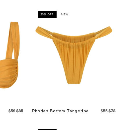
30% OFF
NEW
$59
$85
Rhodes Bottom Tangerine
$55
$78