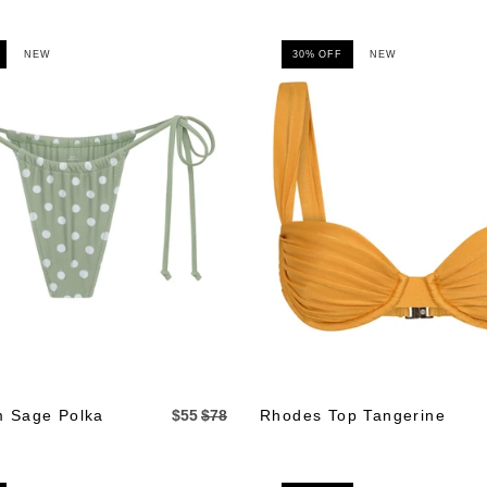
NEW
30% OFF
NEW
m Sage Polka
$55
$78
Rhodes Top Tangerine