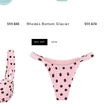
$59
$85
Rhodes Bottom Glacier
$55
$78
30% OFF
NEW