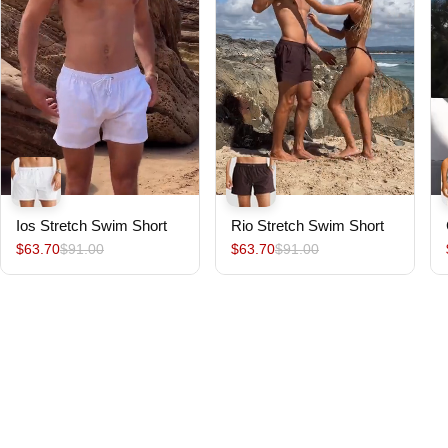
Ios Stretch Swim Short
Rio Stretch Swim Short
$63.70
$91.00
$63.70
$91.00