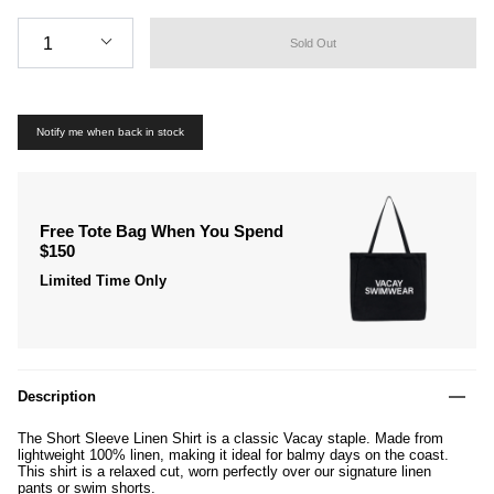
Quantity
1
Sold Out
Notify me when back in stock
Free Tote Bag When You Spend
$150
Limited Time Only
Description
The Short Sleeve Linen Shirt is a classic Vacay
staple. Made from
lightweight 100%
linen, making
it ideal for balmy days on the coast.
This shirt is
a relaxed cut, worn perfectly over our signature linen
pants
or swim shorts.