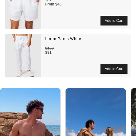
From
$46
Linen Pants White
$130
$91