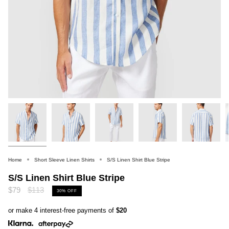
Home
Short Sleeve Linen Shirts
S/S Linen Shirt Blue Stripe
S/S Linen Shirt Blue Stripe
Regular
$79
$113
30%
OFF
price
or make 4 interest-free payments of
$20