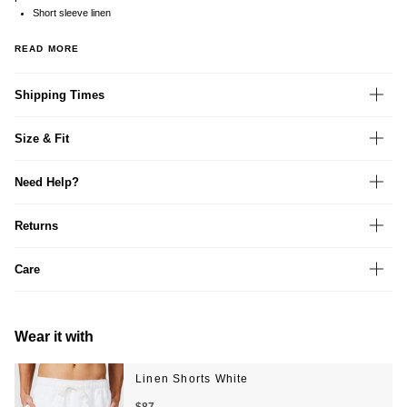
Short sleeve linen
READ MORE
Shipping Times
Size & Fit
Need Help?
Returns
Care
Wear it with
Linen Shorts White
$87