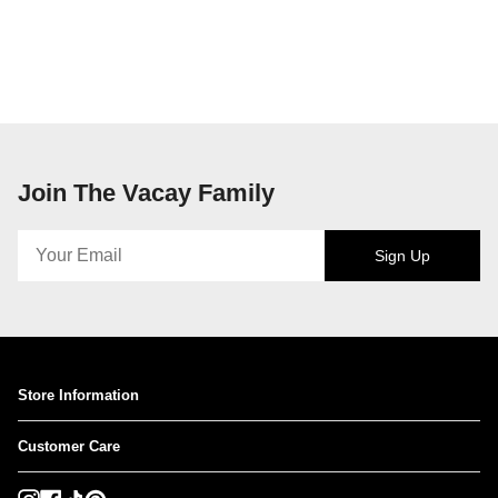
Join The Vacay Family
Sign Up
Store Information
Customer Care
Instagram
Facebook
TikTok
Pinterest