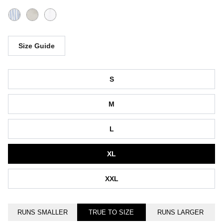
Size Guide
Size
S
M
L
XL
XXL
RUNS SMALLER
TRUE TO SIZE
RUNS LARGER