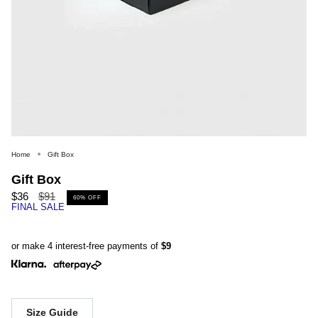
Home
Gift Box
Gift Box
Regular
$36
$91
60%
OFF
FINAL SALE
price
or make 4 interest-free payments of
$9
Size Guide