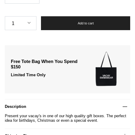
Quantity
1
Add to cart
Free Tote Bag When You Spend
$150
Limited Time Only
Description
Present your vacay's in one of our high quality gift boxes. The perfect
idea for birthdays, Christmas or even a special event.