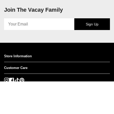
Join The Vacay Family
Sign Up
Store Information
Customer Care
Instagram
Facebook
TikTok
Pinterest
Currency
USD $
© VACAY SWIMWEAR USA 2026