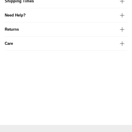
Shipping Times
Need Help?
Returns
Care