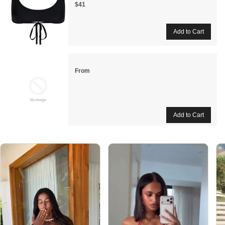
$41
From