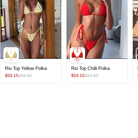
Rio Top Yellow Polka
Rio Top Chilli Polka
$59.15
$84.50
$59.15
$84.50