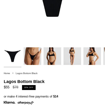
Home
Lagos Bottom Black
Lagos Bottom Black
Regular
$55
$78
30%
OFF
price
or make 4 interest-free payments of
$14