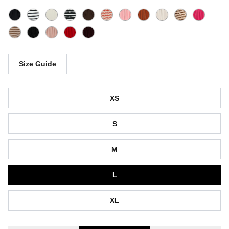
Size Guide
Size
XS
S
M
L
XL