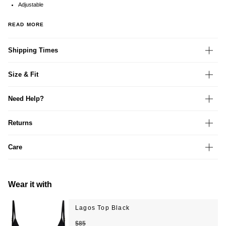
Adjustable
READ MORE
Shipping Times
Size & Fit
Need Help?
Returns
Care
Wear it with
Lagos Top Black
$85