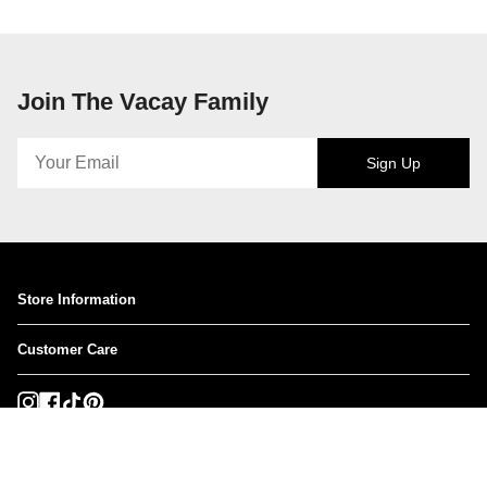
Join The Vacay Family
Sign Up
Store Information
Customer Care
Instagram
Facebook
TikTok
Pinterest
Currency
USD $