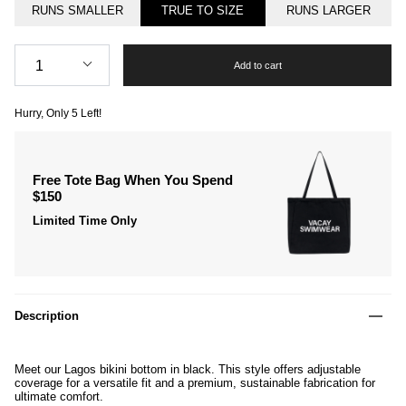
RUNS SMALLER
TRUE TO SIZE
RUNS LARGER
Quantity
1
Add to cart
Hurry, Only
5
Left!
Free Tote Bag When You Spend
$150
Limited Time Only
Description
Meet our Lagos bikini bottom in black. This style offers adjustable
coverage for a versatile fit and a premium, sustainable fabrication for
ultimate comfort.