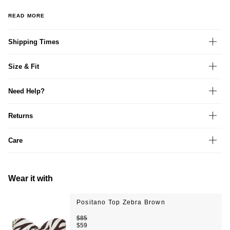
READ MORE
Shipping Times
Size & Fit
Need Help?
Returns
Care
Wear it with
Positano Top Zebra Brown
$85
$59