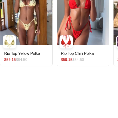
Rio Top Yellow Polka
Rio Top Chilli Polka
$59.15
$84.50
$59.15
$84.50