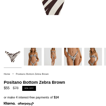
Home
Positano Bottom Zebra Brown
Positano Bottom Zebra Brown
Regular
$55
$78
30%
OFF
price
or make 4 interest-free payments of
$14