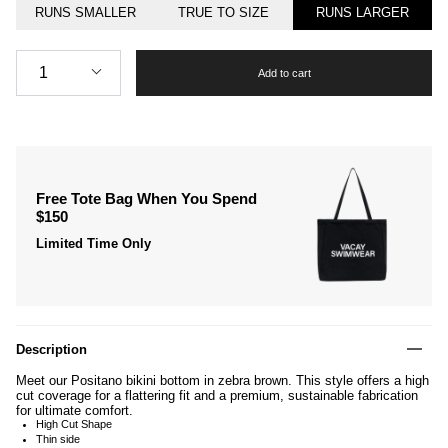
RUNS SMALLER
TRUE TO SIZE
RUNS LARGER
Quantity
1
Add to cart
Free Tote Bag When You Spend
$150
Limited Time Only
Description
Meet our Positano bikini bottom in zebra brown. This style offers a high
cut coverage for a flattering fit and a premium, sustainable fabrication
for ultimate comfort.
High Cut Shape
Thin side