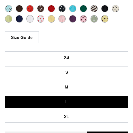
Size Guide
Size
XS
S
M
L
XL