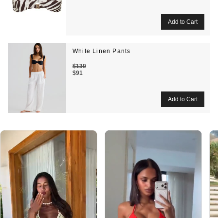
White Linen Pants
$130
$91