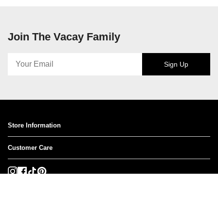
Join The Vacay Family
Sign Up
Store Information
Customer Care
Instagram
Facebook
TikTok
Pinterest
Currency
USD $