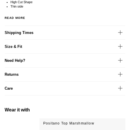
High Cut Shape
Thin side
READ MORE
Shipping Times
Size & Fit
Need Help?
Returns
Care
Wear it with
Positano Top Marshmallow