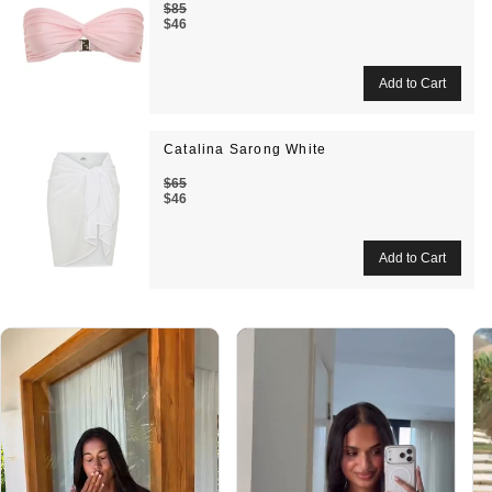
$85
$46
Catalina Sarong White
$65
$46