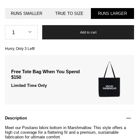
RUNS SMALLER
TRUE TO SIZE
RUNS LARGER
Quantity
1
Add to cart
Hurry, Only
3
Left!
Free Tote Bag When You Spend
$150
Limited Time Only
Description
Meet our Positano bikini bottom in Marshmallow. This style offers a
high cut coverage for a flattering fit and a premium, sustainable
fabrication for ultimate comfort.