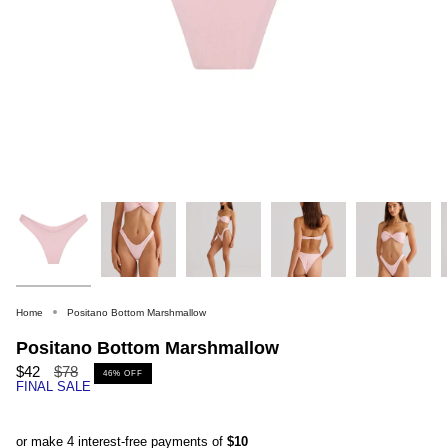
Home
Positano Bottom Marshmallow
Positano Bottom Marshmallow
Regular
$42
$78
46%
OFF
FINAL SALE
price
or make 4 interest-free payments of
$10