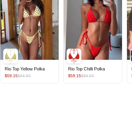
Rio Top Yellow Polka
Rio Top Chilli Polka
$59.15
$84.50
$59.15
$84.50