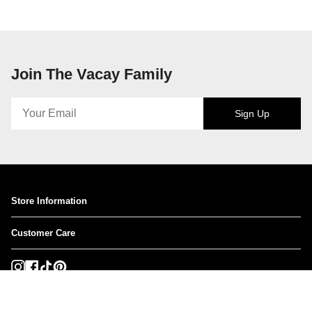
Join The Vacay Family
Sign Up
Store Information
Customer Care
Instagram
Facebook
TikTok
Pinterest