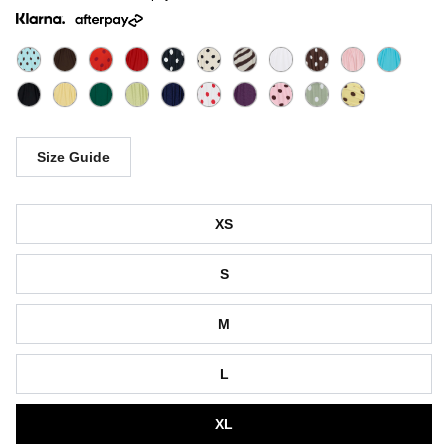
Size Guide
Size
XS
S
M
L
XL