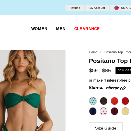
Returns
My Account
US / A
WOMEN
MEN
CLEARANCE
Home
Positano Top Emer
Positano Top
Regular
$59
$85
30%
OF
price
or make 4 interest-free
Size Guide