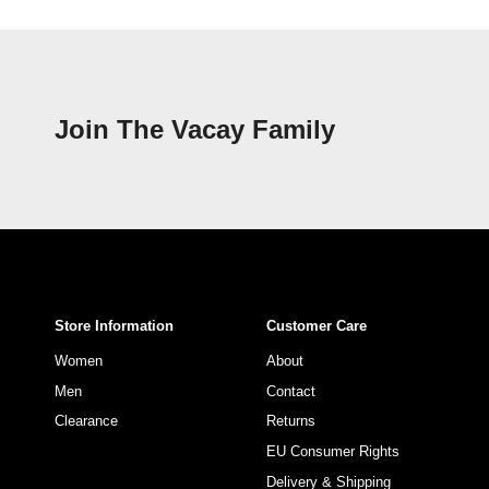
Join The Vacay Family
Store Information
Customer Care
Women
About
Men
Contact
Clearance
Returns
EU Consumer Rights
Delivery & Shipping