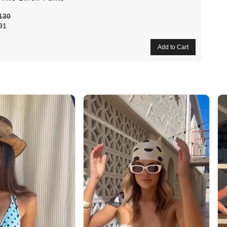
130
91