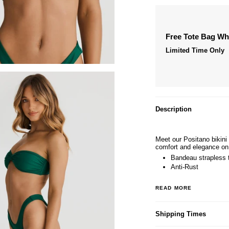
Free Tote Bag W
Limited Time Only
Description
Meet our Positano bikini
comfort and elegance on
Bandeau strapless 
Anti-Rust
READ MORE
Shipping Times