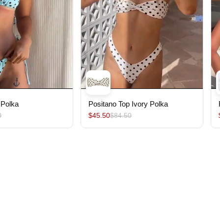
 Polka
Positano Top Ivory Polka
0
$45.50
$84.50