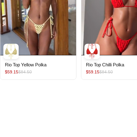
Rio Top Yellow Polka
Rio Top Chilli Polka
$59.15
$84.50
$59.15
$84.50