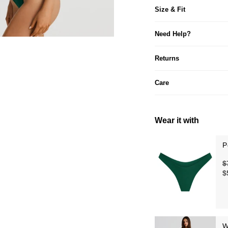
Size & Fit
Need Help?
Returns
Care
Wear it with
P
$
$
W