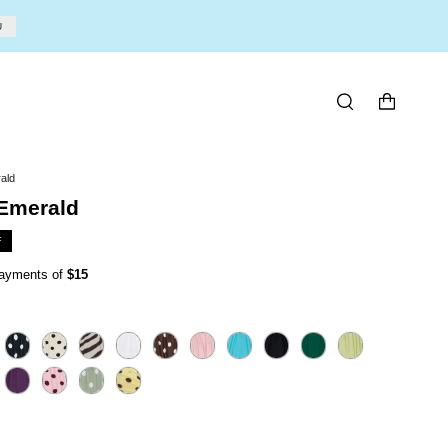
U
SEARCH
ald
 Emerald
F
 payments of
$15