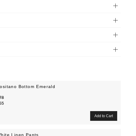
ositano Bottom Emerald
78
55
hite Linen Pants