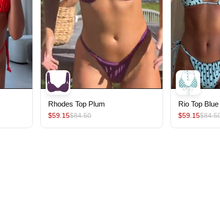
Rhodes Top Plum
Rio Top Blue
$59.15
$84.50
$59.15
$84.5