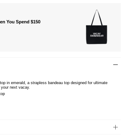
hen You Spend $150
 top in emerald, a strapless bandeau top designed for ultimate
 your next vacay.
top