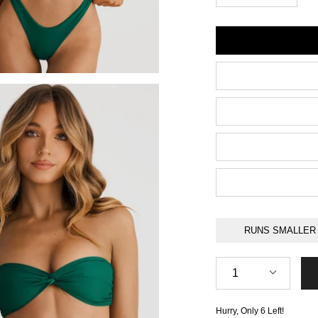
Size
RUNS SMALLER
Quantity
1
Hurry, Only
6
Left!