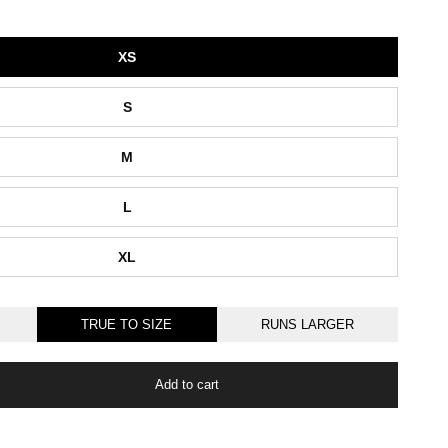
XS
S
M
L
XL
TRUE TO SIZE
RUNS LARGER
Add to cart