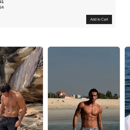
91
64