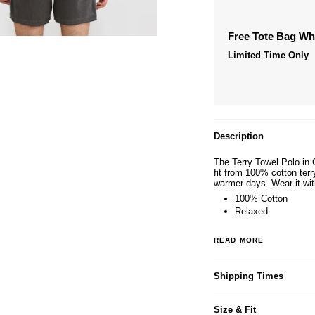
Free Tote Bag W
Limited Time Only
Description
The Terry Towel Polo in 
fit from 100% cotton terr
warmer days. Wear it wit
100% Cotton
Relaxed
READ MORE
Shipping Times
Size & Fit