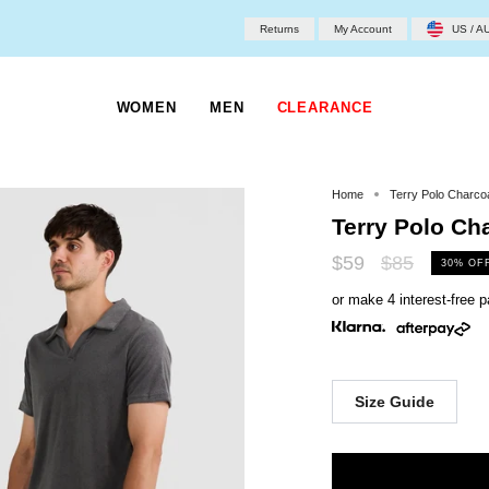
Returns
My Account
US / A
WOMEN
MEN
CLEARANCE
Home
Terry Polo Charco
Terry Polo Ch
Regular
$59
$85
30%
OF
price
or make 4 interest-free
Size Guide
Size