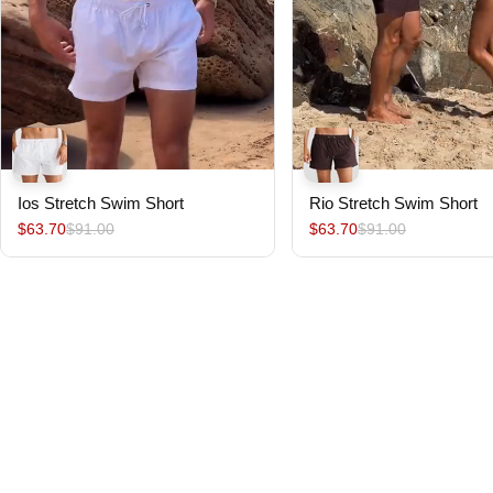
Ios Stretch Swim Short
Rio Stretch Swim Short
$63.70
$91.00
$63.70
$91.00