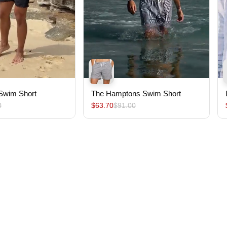
 Swim Short
The Hamptons Swim Short
0
$63.70
$91.00