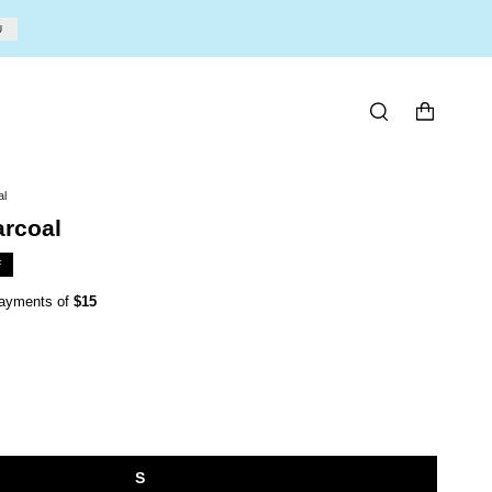
U
SEARCH
al
arcoal
F
 payments of
$15
S