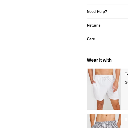
Need Help?
Returns
Care
Wear it with
T
S
T