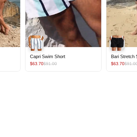
Capri Swim Short
Bari Stretch
$63.70
$91.00
$63.70
$91.0