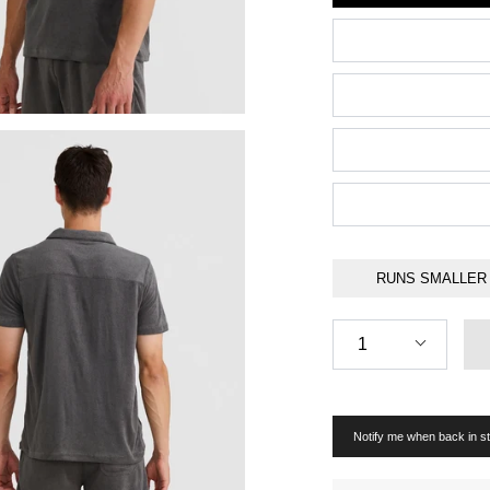
RUNS SMALLER
Quantity
1
Notify me when back in s