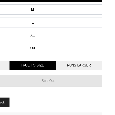
M
L
XL
XXL
TRUE TO SIZE
RUNS LARGER
Sold Out
tock