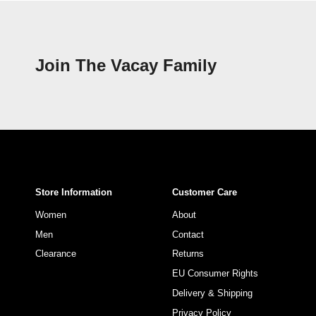
Join The Vacay Family
Store Information
Customer Care
Women
About
Men
Contact
Clearance
Returns
EU Consumer Rights
Delivery & Shipping
Privacy Policy