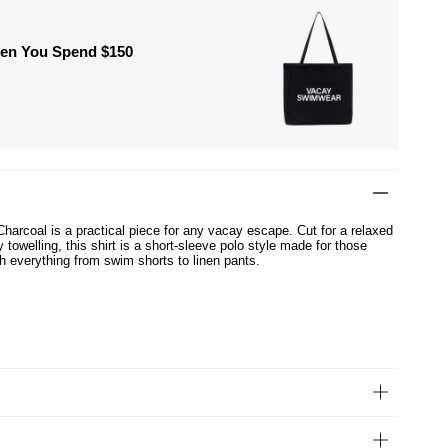
hen You Spend $150
Charcoal is a practical piece for any vacay escape. Cut for a relaxed
y towelling, this shirt is a short-sleeve polo style made for those
h everything from swim shorts to linen pants.