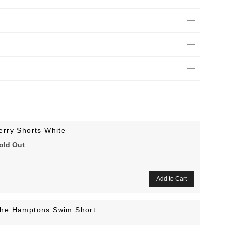
erry Shorts White
old Out
he Hamptons Swim Short