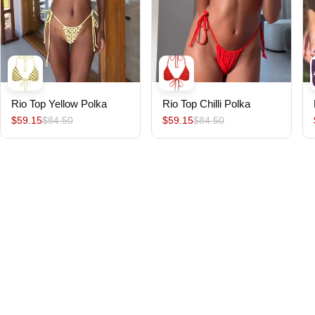
Rio Top Yellow Polka
Rio Top Chilli Polka
$59.15
$84.50
$59.15
$84.50