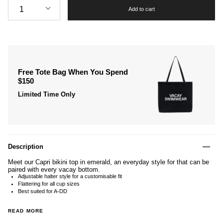
1
Add to cart
Free Tote Bag When You Spend
$150
Limited Time Only
Description
Meet our Capri bikini top in emerald, an everyday style for that can be
paired with every vacay bottom.
Adjustable halter style for a customisable fit
Flattering for all cup sizes
Best suited for A-DD
READ MORE