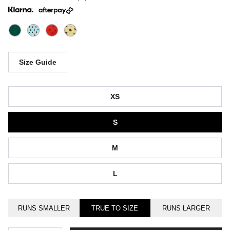
Size Guide
Size
XS
S
M
L
RUNS SMALLER
TRUE TO SIZE
RUNS LARGER
Quantity