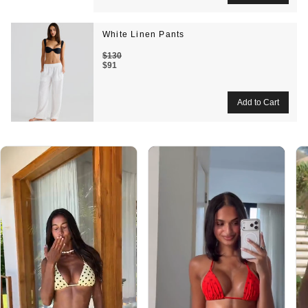
White Linen Pants
$130
$91