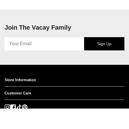
Join The Vacay Family
Sign Up
Store Information
Customer Care
Instagram
Facebook
TikTok
Pinterest
Currency
USD $