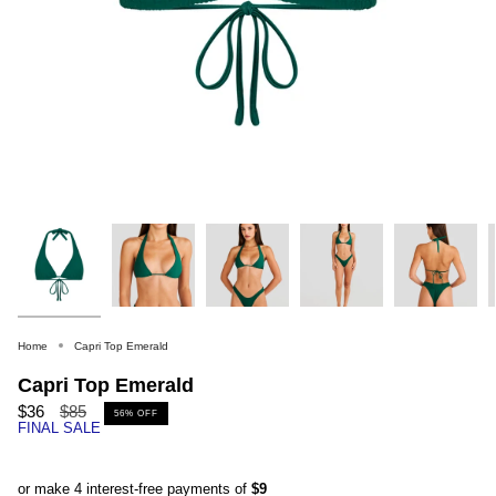
Home
Capri Top Emerald
Capri Top Emerald
Regular
$36
$85
56%
OFF
FINAL SALE
price
or make 4 interest-free payments of
$9