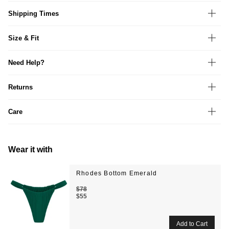
Shipping Times
Size & Fit
Need Help?
Returns
Care
Wear it with
Rhodes Bottom Emerald
$78
$55