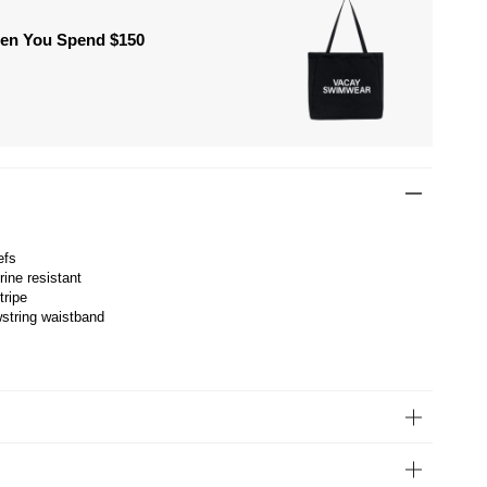
hen You Spend $150
efs
rine resistant
tripe
wstring waistband