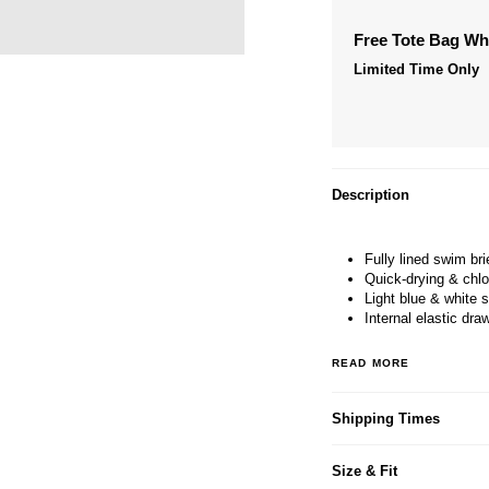
Free Tote Bag W
Limited Time Only
Description
Fully lined swim bri
Quick-drying & chlo
Light blue & white s
Internal elastic dra
READ MORE
Shipping Times
Size & Fit