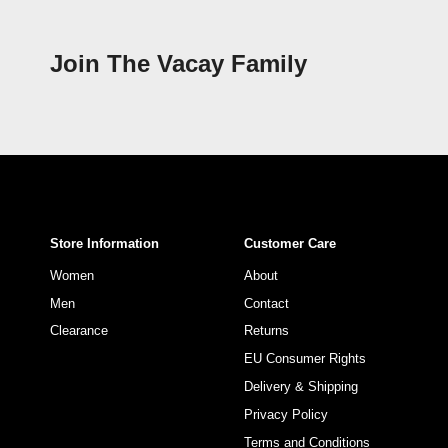
Join The Vacay Family
Store Information
Customer Care
Women
About
Men
Contact
Clearance
Returns
EU Consumer Rights
Delivery & Shipping
Privacy Policy
Terms and Conditions