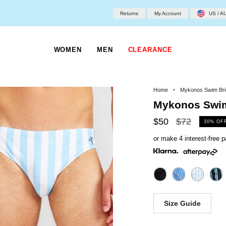
Returns
My Account
US / A
WOMEN
MEN
CLEARANCE
Home
Mykonos Swim Bri
Mykonos Swim
Regular
$50
$72
30%
OF
price
or make 4 interest-free
Size Guide