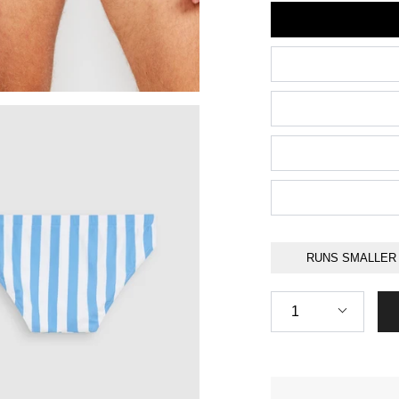
Size
RUNS SMALLER
Quantity
1