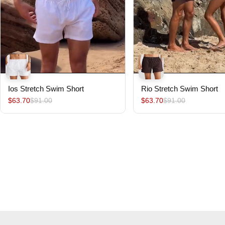
Ios Stretch Swim Short
Rio Stretch Swim Short
$63.70
$91.00
$63.70
$91.00