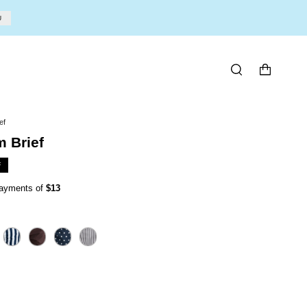
U
SEARCH
ef
 Brief
F
 payments of
$13