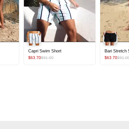
Capri Swim Short
Bari Stretch
$63.70
$91.00
$63.70
$91.0