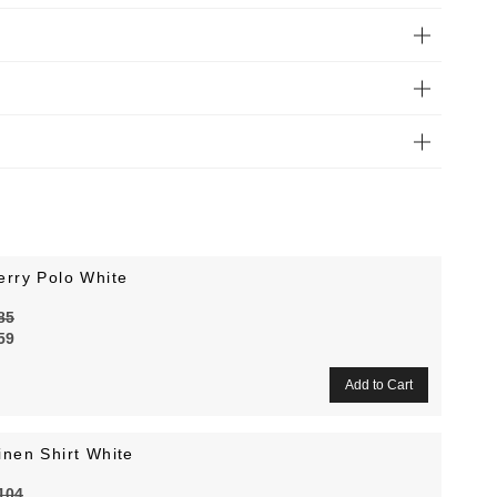
erry Polo White
85
59
inen Shirt White
104