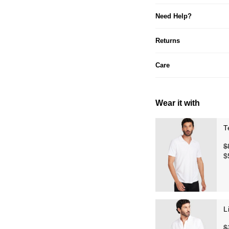
Need Help?
Returns
Care
Wear it with
T
$
$
L
$