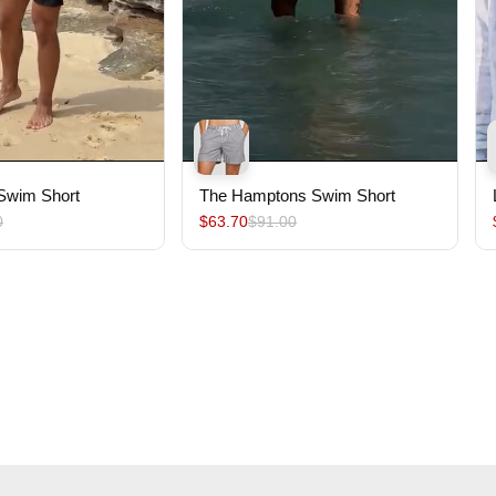
 Swim Short
The Hamptons Swim Short
0
$63.70
$91.00