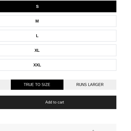
S
M
L
XL
XXL
TRUE TO SIZE
RUNS LARGER
Add to cart