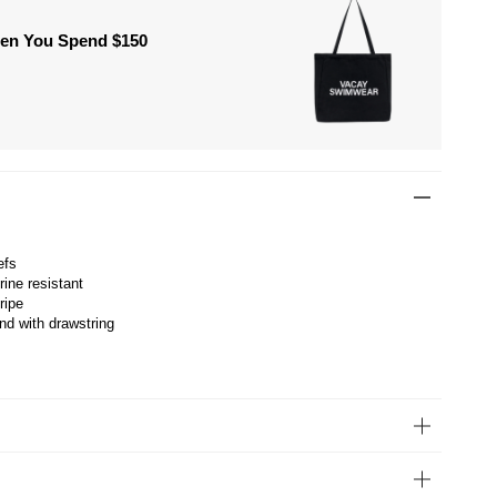
hen You Spend $150
efs
rine resistant
ripe
nd with drawstring