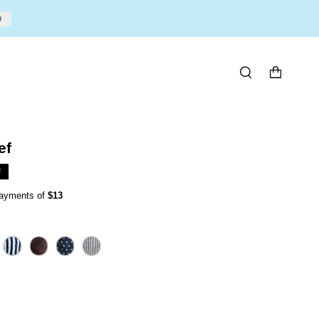
U
SEARCH
ef
F
 payments of
$13