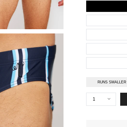
Size
RUNS SMALLER
Quantity
1