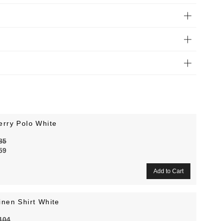
erry Polo White
85
59
inen Shirt White
104