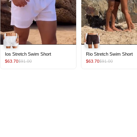
Ios Stretch Swim Short
Rio Stretch Swim Short
$63.70
$91.00
$63.70
$91.00