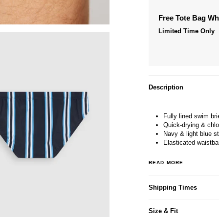
Free Tote Bag W
Limited Time Only
Description
Fully lined swim bri
Quick-drying & chlo
Navy & light blue st
Elasticated waistba
READ MORE
Shipping Times
Size & Fit