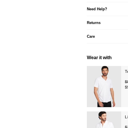
Need Help?
Returns
Care
Wear it with
T
$
$
L
$