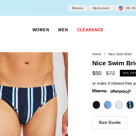
Returns
My Account
US / A
WOMEN
MEN
CLEARANCE
Home
Nice Swim Brief
Nice Swim Bri
Regular
$50
$72
30%
OF
price
or make 4 interest-free
Size Guide