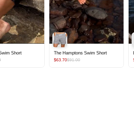
 Swim Short
The Hamptons Swim Short
0
$63.70
$91.00