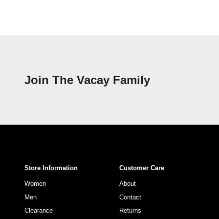
Join The Vacay Family
Store Information
Customer Care
Women
About
Men
Contact
Clearance
Returns