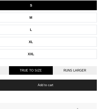
S
M
L
XL
XXL
TRUE TO SIZE
RUNS LARGER
Add to cart