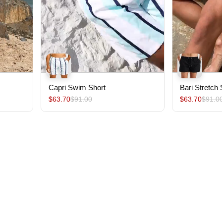
Capri Swim Short
Bari Stretch
$63.70
$91.00
$63.70
$91.0