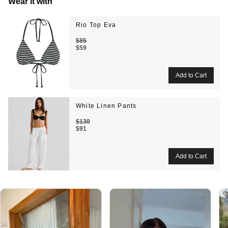
Wear it with
Rio Top Eva
$85
$59
White Linen Pants
$130
$91