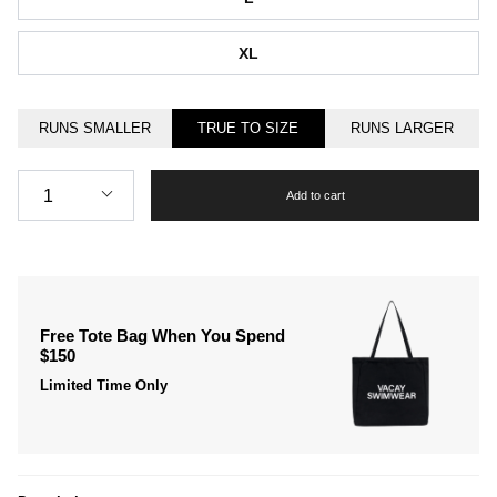
XL
RUNS SMALLER
TRUE TO SIZE
RUNS LARGER
Quantity
1
Add to cart
Free Tote Bag When You Spend
$150
Limited Time Only