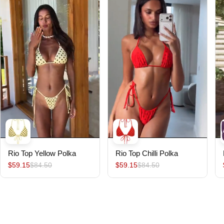
Rio Top Yellow Polka
Rio Top Chilli Polka
$59.15
$84.50
$59.15
$84.50