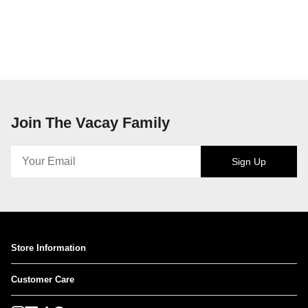
Join The Vacay Family
Sign Up
Store Information
Customer Care