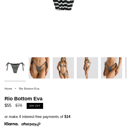
Home
Rio Bottom Eva
Rio Bottom Eva
Regular
$55
$78
30%
OFF
price
or make 4 interest-free payments of
$14