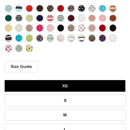
Size Guide
Size
XS
S
M
L