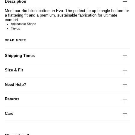
Description
Meet our Rio bikini bottom in Eva. The perfect tie-up triangle bottom for
a flattering fit and a premium, sustainable fabrication for ultimate
comfort.
Adjustable Shape
Tie-up
READ MORE
Shipping Times
Size & Fit
Need Help?
Returns
Care