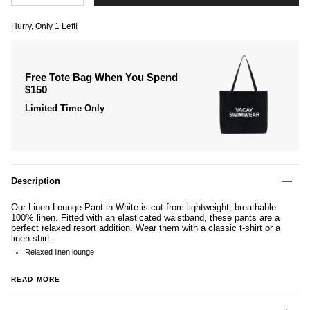
Hurry, Only
1
Left!
Free Tote Bag When You Spend
$150
Limited Time Only
Description
Our Linen Lounge Pant in White is cut from lightweight, breathable
100% linen. Fitted with an elasticated waistband, these pants are a
perfect relaxed resort addition. Wear them with a classic t-shirt or a
linen shirt.
Relaxed linen lounge
READ MORE