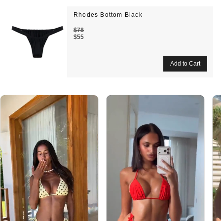
Rhodes Bottom Black
$78
$55