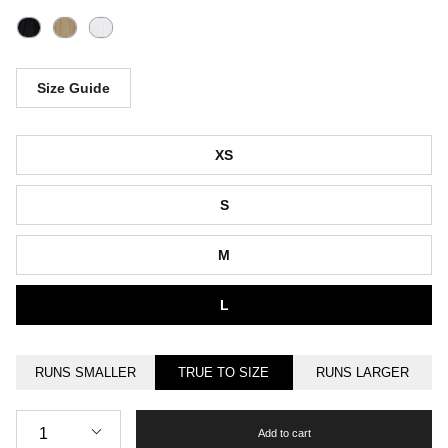
Size Guide
Size
XS
S
M
L
RUNS SMALLER
TRUE TO SIZE
RUNS LARGER
Quantity
1
Add to cart