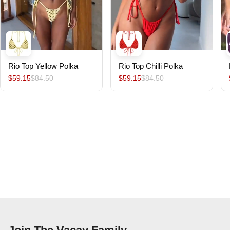
Rio Top Yellow Polka
Rio Top Chilli Polka
$59.15
$84.50
$59.15
$84.50