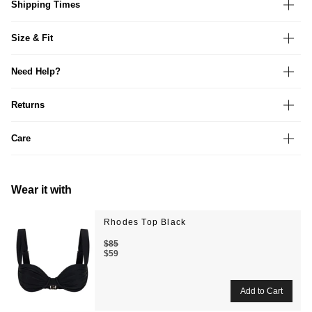
Shipping Times
Size & Fit
Need Help?
Returns
Care
Wear it with
Rhodes Top Black
$85
$59