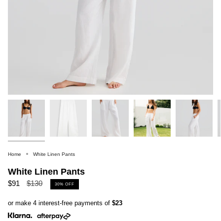
Home
White Linen Pants
White Linen Pants
Regular
$91
$130
30%
OFF
price
or make 4 interest-free payments of
$23