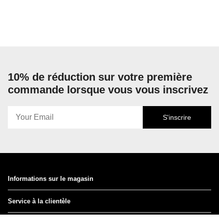
10% de réduction sur votre première
commande lorsque vous vous inscrivez
S'inscrire
Informations sur le magasin
Service à la clientèle