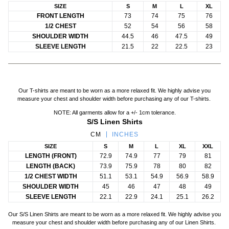
SIZE
S
M
L
XL
FRONT LENGTH
73
74
75
76
1/2 CHEST
52
54
56
58
SHOULDER WIDTH
44.5
46
47.5
49
SLEEVE LENGTH
21.5
22
22.5
23
Our T-shirts are meant to be worn as a more relaxed fit. We highly advise you
measure your chest and shoulder width before purchasing any of our T-shirts.
NOTE: All garments allow for a +/- 1cm tolerance.
S/S Linen Shirts
CM
INCHES
SIZE
S
M
L
XL
XXL
LENGTH (FRONT)
72.9
74.9
77
79
81
LENGTH (BACK)
73.9
75.9
78
80
82
1/2 CHEST WIDTH
51.1
53.1
54.9
56.9
58.9
SHOULDER WIDTH
45
46
47
48
49
SLEEVE LENGTH
22.1
22.9
24.1
25.1
26.2
Our S/S Linen Shirts are meant to be worn as a more relaxed fit. We highly advise you
measure your chest and shoulder width before purchasing any of our Linen Shirts.