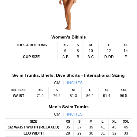
Women's Bikinis
TOPS & BOTTOMS
XS
S
M
L
XL
6
8
10
12
14
CUP SIZE
A-B
B
B-C
D-DD
E
Swim Trunks, Briefs, Dive Shorts - International Sizing
CM
INCHES
INT. SIZE
XS
S
M
L
XL
XXL
WAIST
71.1
76.2
81.3
86.4
91.4
96.5
Men's Swim Trunks
CM
INCHES
SIZE
XS
S
M
L
XL
XXL
1/2 WAIST WIDTH (RELAXED)
35
37
39
41
43
45
LEG WIDTH
28
29
30
31
32
33