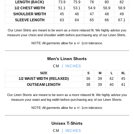
LENGTH (BACK)
73.9
75.9
78
80
82
1/2 CHEST WIDTH
51.1
53.1
54.9
56.9
58.9
SHOULDER WIDTH
45
46
47
48
49
SLEEVE LENGTH
63
64
65
66
67.1
Our Linen Shirts are meant to be worn as a more relaxed fit. We highly advise you
measure your chest and shoulder width before purchasing any of our Linen Shirts.
NOTE: All garments allow for a +/- 1cm tolerance.
Men's Linen Shorts
CM
INCHES
SIZE
S
M
L
XL
1/2 WAIST WIDTH (RELAXED)
36
39
42
45
OUTSEAM LENGTH
38
39
40
41
Our Linen Shorts are meant to be worn as a more relaxed fit. We highly advise you
measure your waist and leg width before purchasing any of our Linen Shorts.
NOTE: All garments allow for a +/- 1cm tolerance.
Unisex T-Shirts
CM
INCHES