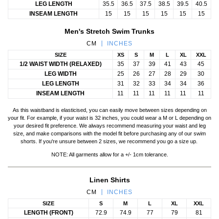
LEG LENGTH
35.5
36.5
37.5
38.5
39.5
40.5
INSEAM LENGTH
15
15
15
15
15
15
Men's Stretch Swim Trunks
CM
INCHES
SIZE
XS
S
M
L
XL
XXL
1/2 WAIST WIDTH (RELAXED)
35
37
39
41
43
45
LEG WIDTH
25
26
27
28
29
30
LEG LENGTH
31
32
33
34
34
36
INSEAM LENGTH
11
11
11
11
11
11
As this waistband is elasticised, you can easily move between sizes depending on
your fit. For example, if your waist is 32 inches, you could wear a M or L
depending on
your desired fit preference. We always recommend measuring your waist and leg
size, and make comparisons with the model fit before purchasing any of our swim
shorts.
If you're unsure between 2 sizes, we recommend you go a size up.
NOTE: All garments allow for a +/- 1cm tolerance.
Linen Shirts
CM
INCHES
SIZE
S
M
L
XL
XXL
LENGTH (FRONT)
72.9
74.9
77
79
81