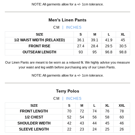
NOTE: All garments allow for a +/- 1cm tolerance.
Men's Linen Pants
CM
INCHES
SIZE
S
M
L
XL
1/2 WAIST WIDTH (RELAXED)
36.1
39.1
41.9
45
FRONT RISE
27.4
28.4
29.5
30.5
OUTSEAM LENGTH
93
95
96.8
98.8
Our Linen Pants are meant to be worn as a relaxed fit. We highly advise you measure
your waist and leg width before purchasing any of our Linen Pants.
NOTE: All garments allow for a +/- 1cm tolerance.
Terry Polos
CM
INCHES
SIZE
S
M
L
XL
XXL
FRONT LENGTH
70
72
74
76
78
1/2 CHEST
52
54
56
58
60
SHOULDER WIDTH
42
43
44
45
46
SLEEVE LENGTH
22
23
24
25
26