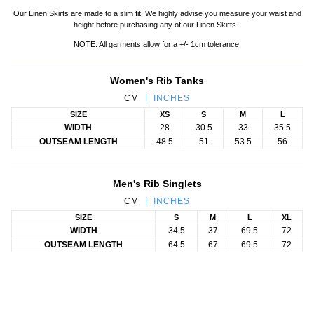
Our Linen Skirts are made to a slim fit. We highly advise you measure your waist and
height before purchasing any of our Linen Skirts.
NOTE: All garments allow for a +/- 1cm tolerance.
Women's Rib Tanks
CM
INCHES
SIZE
XS
S
M
L
WIDTH
28
30.5
33
35.5
OUTSEAM LENGTH
48.5
51
53.5
56
Men's Rib Singlets
CM
INCHES
SIZE
S
M
L
XL
WIDTH
34.5
37
69.5
72
OUTSEAM LENGTH
64.5
67
69.5
72