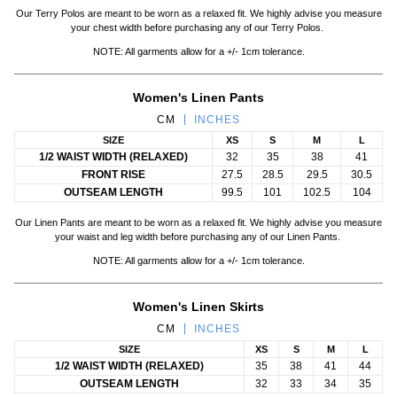
Our Terry Polos are meant to be worn as a relaxed fit. We highly advise you measure
your chest width before purchasing any of our Terry Polos.
NOTE: All garments allow for a +/- 1cm tolerance.
Women's Linen Pants
CM
INCHES
SIZE
XS
S
M
L
1/2 WAIST WIDTH (RELAXED)
32
35
38
41
FRONT RISE
27.5
28.5
29.5
30.5
OUTSEAM LENGTH
99.5
101
102.5
104
Our Linen Pants are meant to be worn as a relaxed fit. We highly advise you measure
your waist and leg width before purchasing any of our Linen Pants.
NOTE: All garments allow for a +/- 1cm tolerance.
Women's Linen Skirts
CM
INCHES
SIZE
XS
S
M
L
1/2 WAIST WIDTH (RELAXED)
35
38
41
44
OUTSEAM LENGTH
32
33
34
35