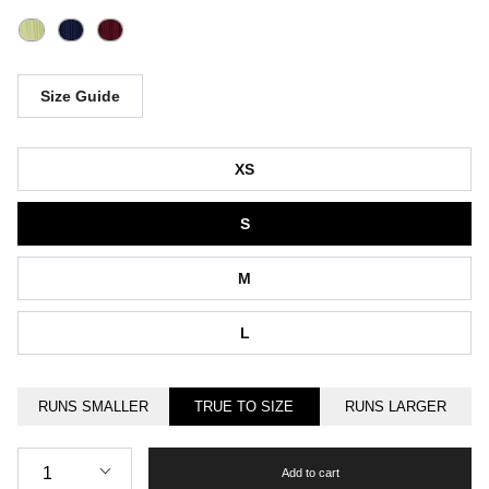
Size Guide
Size
XS
S
M
L
RUNS SMALLER
TRUE TO SIZE
RUNS LARGER
Quantity
1
Add to cart