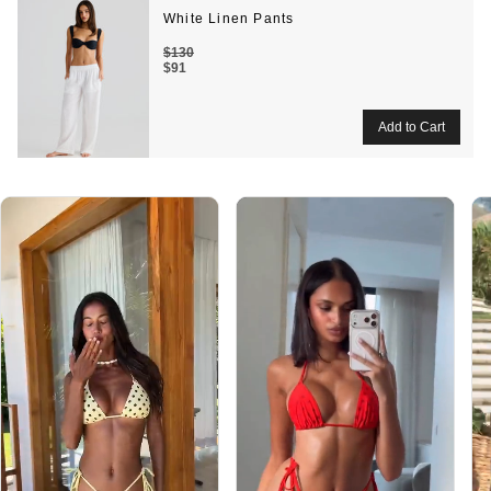
White Linen Pants
$130
$91