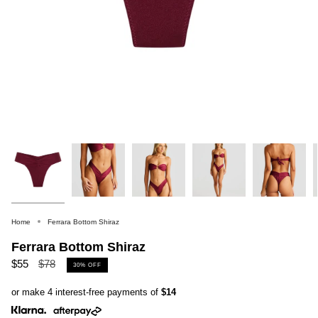
Home
Ferrara Bottom Shiraz
Ferrara Bottom Shiraz
Regular
$55
$78
30%
OFF
price
or make 4 interest-free payments of
$14