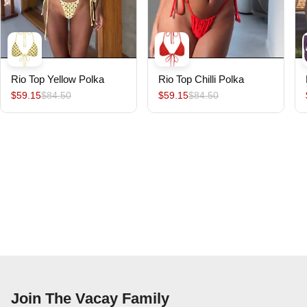
Rio Top Yellow Polka
Rio Top Chilli Polka
$59.15
$84.50
$59.15
$84.50
Join The Vacay Family