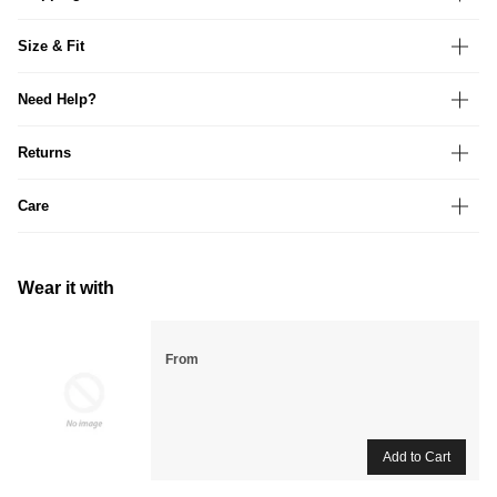
Size & Fit
Need Help?
Returns
Care
Wear it with
From