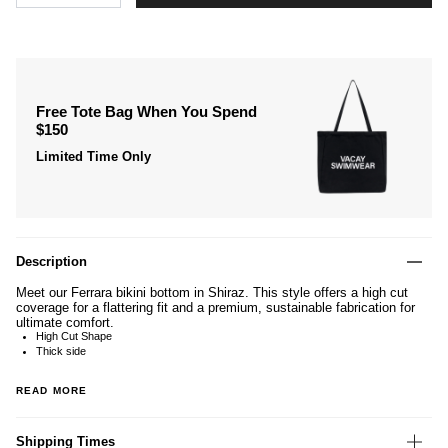
Free Tote Bag When You Spend
$150
Limited Time Only
Description
Meet our Ferrara bikini bottom in Shiraz. This style offers a high cut
coverage for a flattering fit and a premium, sustainable fabrication for
ultimate comfort.
High Cut Shape
Thick side
READ MORE
Shipping Times