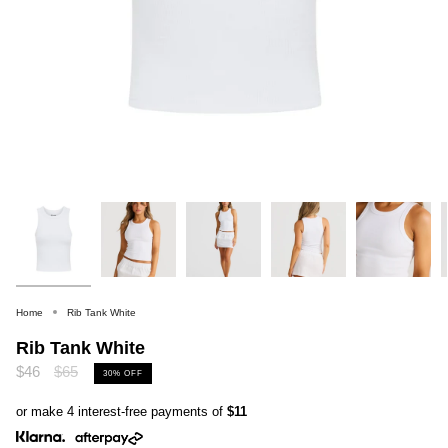
Home
Rib Tank White
Rib Tank White
Regular
$46
$65
30%
OFF
price
or make 4 interest-free payments of
$11