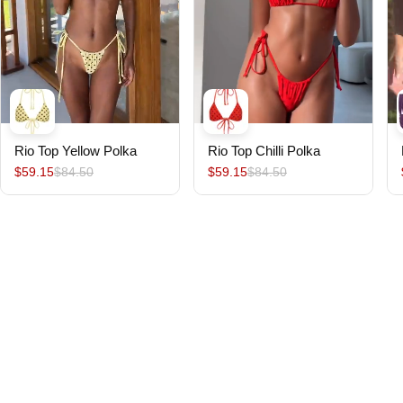
Rio Top Yellow Polka
Rio Top Chilli Polka
$59.15
$84.50
$59.15
$84.50