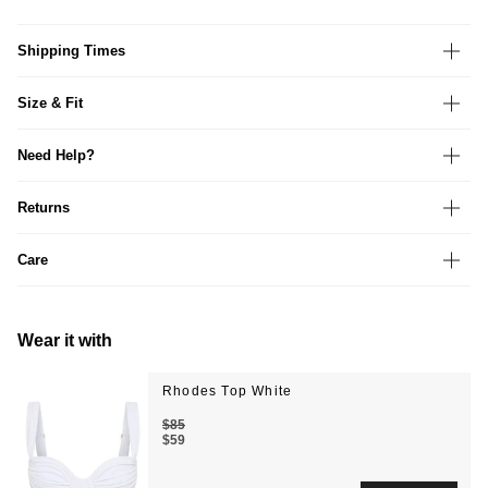
Shipping Times
Size & Fit
Need Help?
Returns
Care
Wear it with
Rhodes Top White
$85
$59