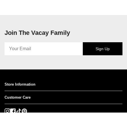
Join The Vacay Family
Sign Up
Store Information
Customer Care
Instagram
Facebook
TikTok
Pinterest