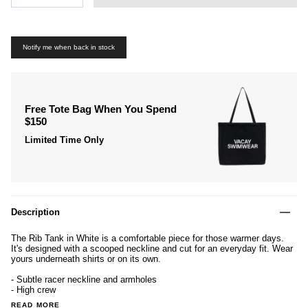
Notify me when back in stock
Free Tote Bag When You Spend
$150
Limited Time Only
Description
The
Rib Tank in
White is a comfortable piece for those warmer days.
It's designed with a scooped neckline and cut for an everyday fit. Wear
yours underneath shirts or on its own.
- Subtle racer neckline and armholes
- High crew
READ MORE