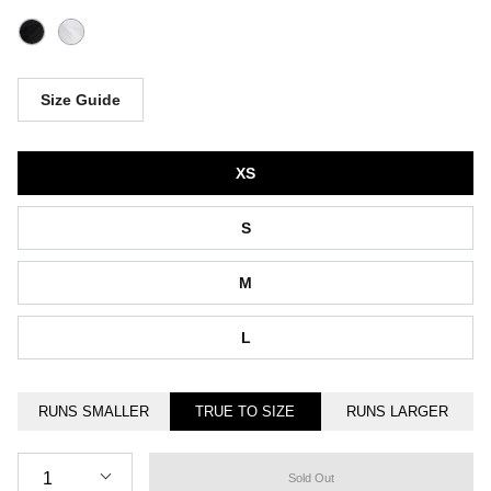
Size Guide
Size
XS
S
M
L
RUNS SMALLER
TRUE TO SIZE
RUNS LARGER
Quantity
1
Sold Out