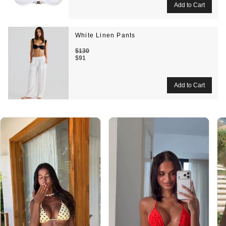
White Linen Pants
$130
$91