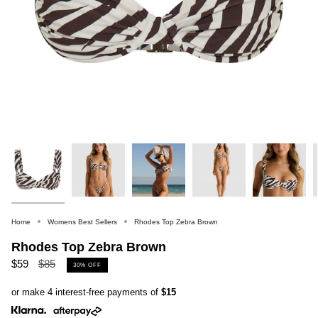
Home
Womens Best Sellers
Rhodes Top Zebra Brown
Rhodes Top Zebra Brown
Regular
$59
$85
30%
OFF
price
or make 4 interest-free payments of
$15