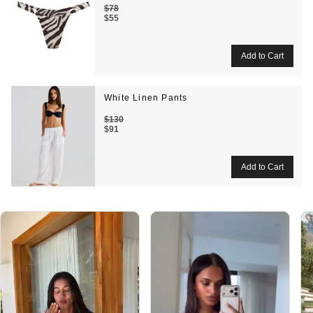
$78
$55
White Linen Pants
$130
$91