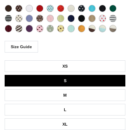
Size Guide
Size
XS
S
M
L
XL