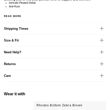
Intricate Pleated Detail
Anti-Rust
READ MORE
Shipping Times
Size & Fit
Need Help?
Returns
Care
Wear it with
Rhodes Bottom Zebra Brown