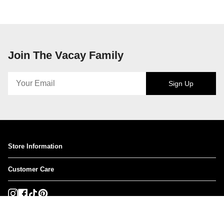
Join The Vacay Family
Sign Up
Store Information
Customer Care
Instagram
Facebook
TikTok
Pinterest