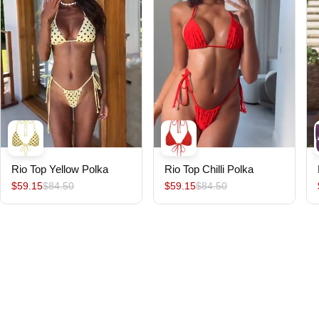
Rio Top Yellow Polka
Rio Top Chilli Polka
$59.15
$84.50
$59.15
$84.50