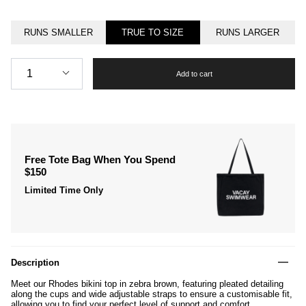
RUNS SMALLER
TRUE TO SIZE
RUNS LARGER
Quantity
1
Add to cart
Free Tote Bag When You Spend
$150
Limited Time Only
Description
Meet our Rhodes bikini top in zebra brown, featuring pleated detailing
along the cups and wide adjustable straps to ensure a customisable fit,
allowing you to find your perfect level of support and comfort.