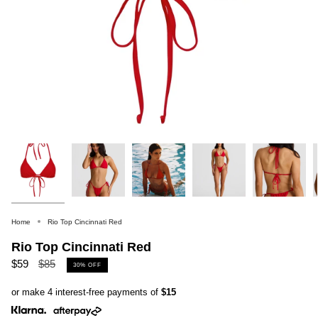
Home
Rio Top Cincinnati Red
Rio Top Cincinnati Red
Regular
$59
$85
30%
OFF
price
or make 4 interest-free payments of
$15