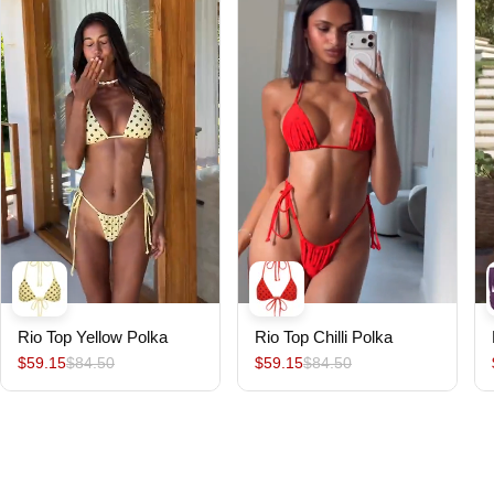
Rio Top Yellow Polka
Rio Top Chilli Polka
$59.15
$84.50
$59.15
$84.50