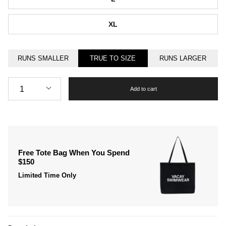
XL
RUNS SMALLER
TRUE TO SIZE
RUNS LARGER
Quantity
1
Add to cart
Free Tote Bag When You Spend
$150
Limited Time Only