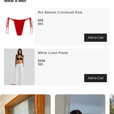
Wear it with
Rio Bottom Cincinnati Red
$78
$55
White Linen Pants
$130
$91