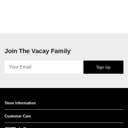
Join The Vacay Family
Sign Up
Store Information
Customer Care