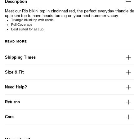
Description
Meet our Rio bikini top in cincinnati red, the perfect everyday triangle tie
up bikini top to have heads turning on your next summer vacay.
Triangle bikini top with cords
Full Coverage
Best suited for all cup
READ MORE
Shipping Times
Size & Fit
Need Help?
Returns
Care