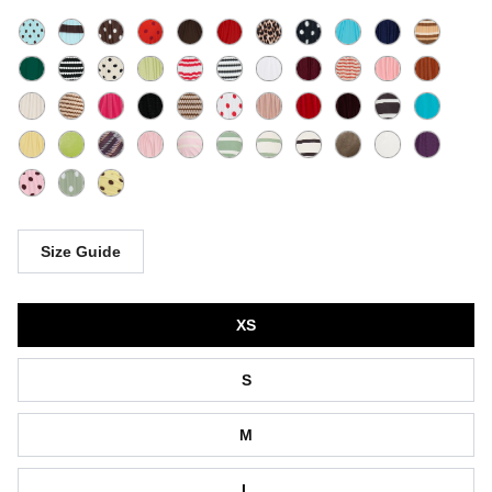
Size Guide
Size
XS
S
M
L