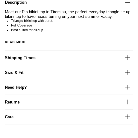
Description
Meet our Rio bikini top in Tiramisu, the perfect everyday triangle tie up
bikini top to have heads turning on your next summer vacay.
Triangle bikini top with cords
Full Coverage
Best suited for all cup
READ MORE
Shipping Times
Size & Fit
Need Help?
Returns
Care