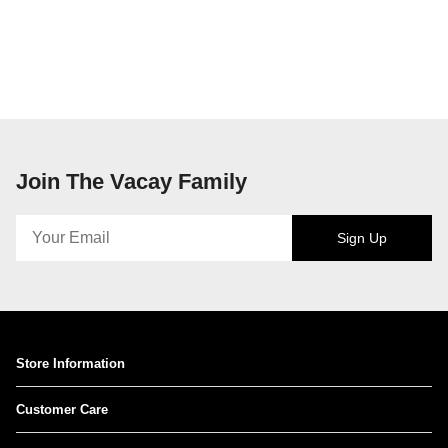
Join The Vacay Family
Sign Up
Store Information
Customer Care