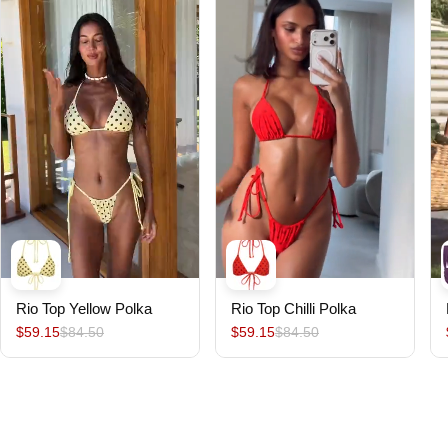
Rio Top Yellow Polka
Rio Top Chilli Polka
$59.15
$84.50
$59.15
$84.50