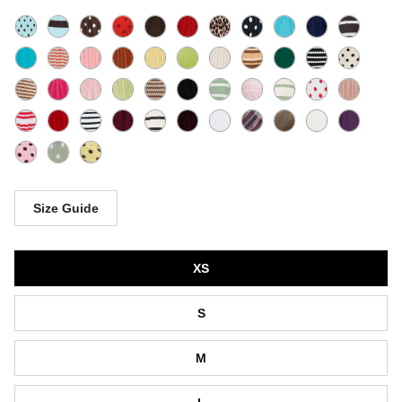
Size Guide
Size
XS
S
M