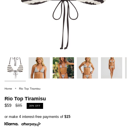
Home
Rio Top Tiramisu
Rio Top Tiramisu
Regular
$59
$85
30%
OFF
price
or make 4 interest-free payments of
$15