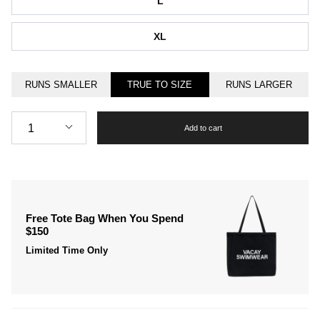
L
XL
RUNS SMALLER
TRUE TO SIZE
RUNS LARGER
Quantity
1
Add to cart
Free Tote Bag When You Spend
$150
Limited Time Only