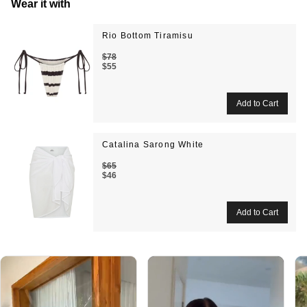
Wear it with
Rio Bottom Tiramisu
$78
$55
Catalina Sarong White
$65
$46