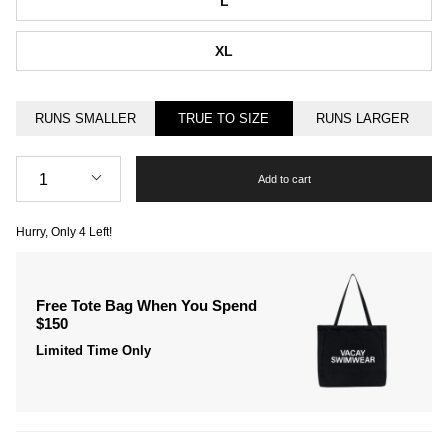
L
XL
RUNS SMALLER
TRUE TO SIZE
RUNS LARGER
Quantity
1
Add to cart
Hurry, Only
4
Left!
Free Tote Bag When You Spend
$150
Limited Time Only