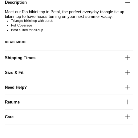
Description
Meet our Rio bikini top in Petal, the perfect everyday triangle tie up
bikini top to have heads turning on your next summer vacay.
Triangle bikini top with cords
Full Coverage
Best suited for all cup
READ MORE
Shipping Times
Size & Fit
Need Help?
Returns
Care