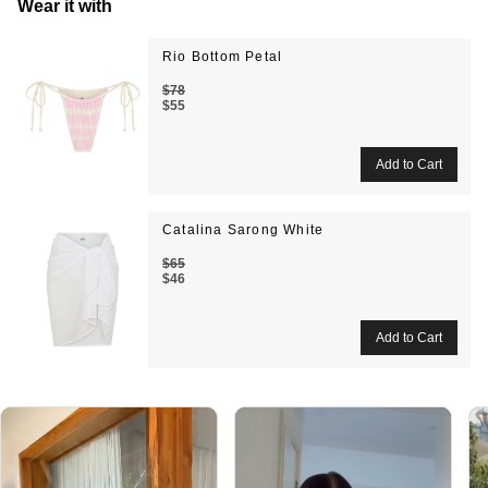
Wear it with
Rio Bottom Petal
$78
$55
Catalina Sarong White
$65
$46