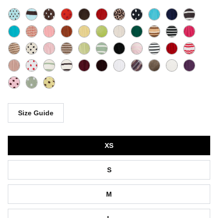
Size Guide
Size
XS
S
M