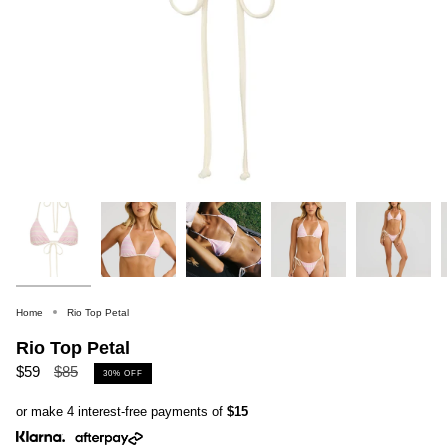
Home
Rio Top Petal
Rio Top Petal
Regular
$59
$85
30%
OFF
price
or make 4 interest-free payments of
$15