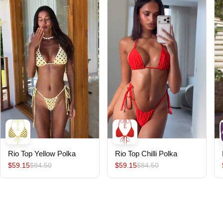
Rio Top Yellow Polka
Rio Top Chilli Polka
$59.15
$84.50
$59.15
$84.50