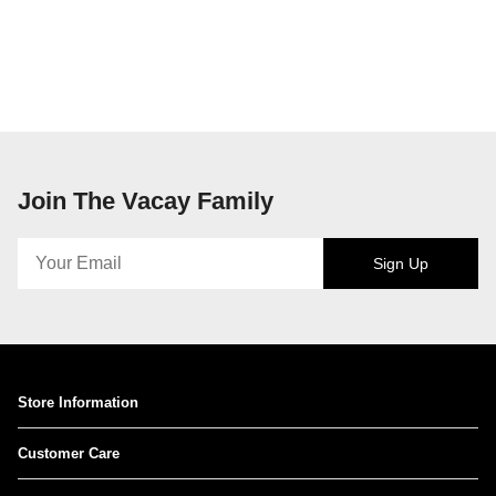
Join The Vacay Family
Sign Up
Store Information
Customer Care