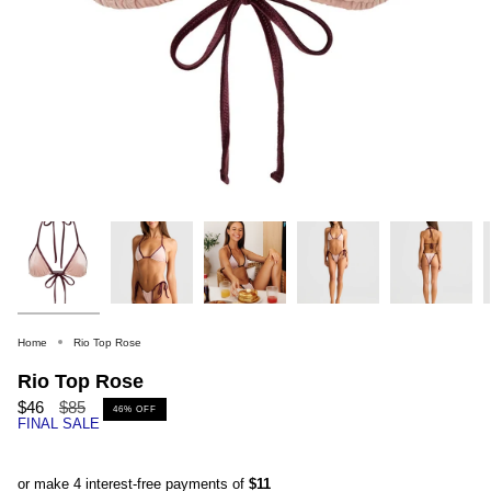
Home
Rio Top Rose
Rio Top Rose
Regular
$46
$85
46%
OFF
FINAL SALE
price
or make 4 interest-free payments of
$11