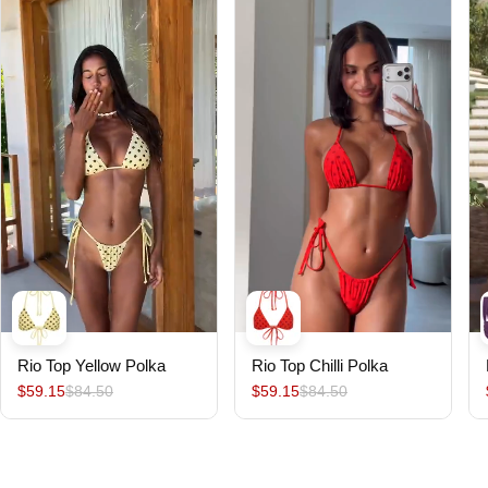
Rio Top Yellow Polka
Rio Top Chilli Polka
$59.15
$84.50
$59.15
$84.50