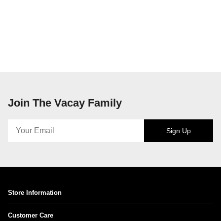
Join The Vacay Family
Sign Up
Store Information
Customer Care