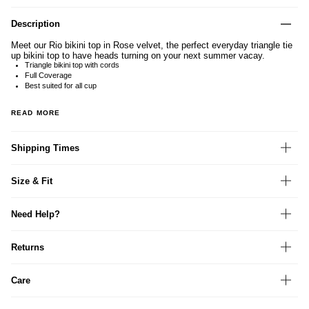
Description
Meet our Rio bikini top in Rose velvet, the perfect everyday triangle tie
up bikini top to have heads turning on your next summer vacay.
Triangle bikini top with cords
Full Coverage
Best suited for all cup
READ MORE
Shipping Times
Size & Fit
Need Help?
Returns
Care