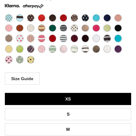
Size Guide
Size
XS
S
M