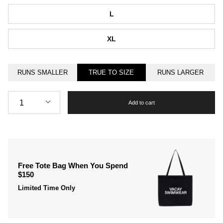
L
XL
RUNS SMALLER
TRUE TO SIZE
RUNS LARGER
Quantity
1
Add to cart
Free Tote Bag When You Spend
$150
Limited Time Only