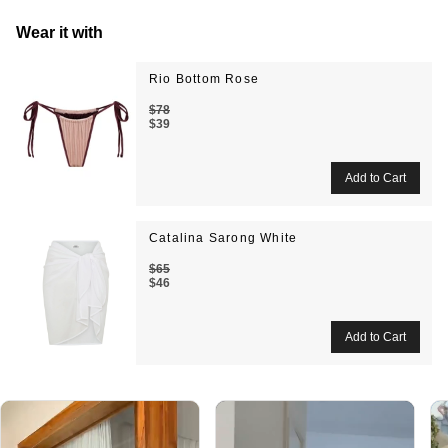
Wear it with
Rio Bottom Rose
$78
$39
Catalina Sarong White
$65
$46