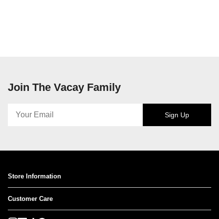
Join The Vacay Family
Sign Up
Store Information
Customer Care