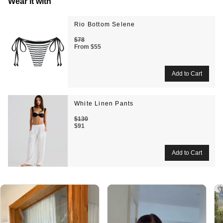
Wear it with
Rio Bottom Selene
$78
From
$55
White Linen Pants
$130
$91