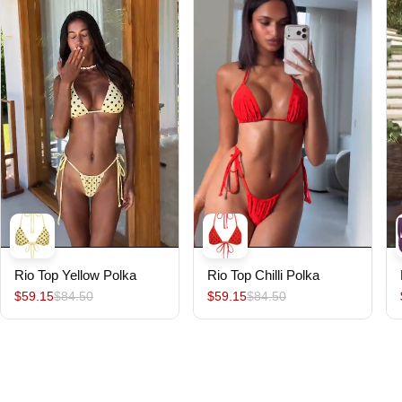
Rio Top Yellow Polka
Rio Top Chilli Polka
$59.15
$84.50
$59.15
$84.50