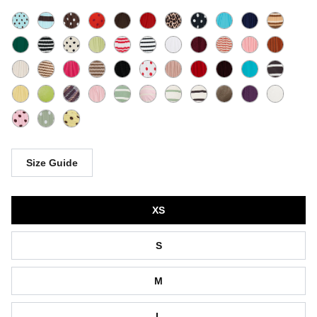
Size Guide
Size
XS
S
M
L