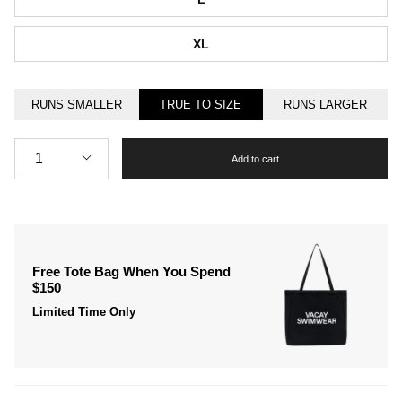
XL
RUNS SMALLER
TRUE TO SIZE
RUNS LARGER
Quantity
1
Add to cart
Free Tote Bag When You Spend
$150
Limited Time Only