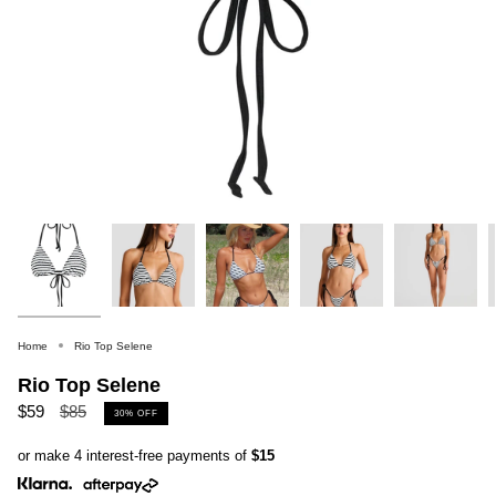
Home
Rio Top Selene
Rio Top Selene
Regular
$59
$85
30%
OFF
price
or make 4 interest-free payments of
$15