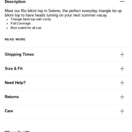
Description
Meet our Rio bikini top in Selene, the perfect everyday triangle tie up
bikini top to have heads turning on your next summer vacay.
Triangle bikini top with cords
Full Coverage
Best suited for all cup
READ MORE
Shipping Times
Size & Fit
Need Help?
Returns
Care