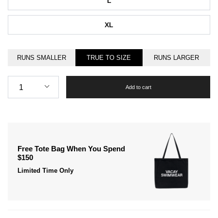
L
XL
RUNS SMALLER
TRUE TO SIZE
RUNS LARGER
Quantity
1
Add to cart
Free Tote Bag When You Spend
$150
Limited Time Only