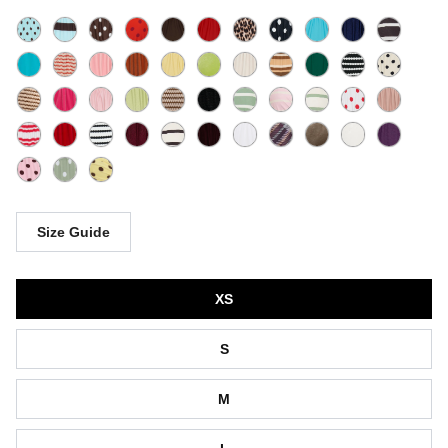
Size Guide
Size
XS
S
M