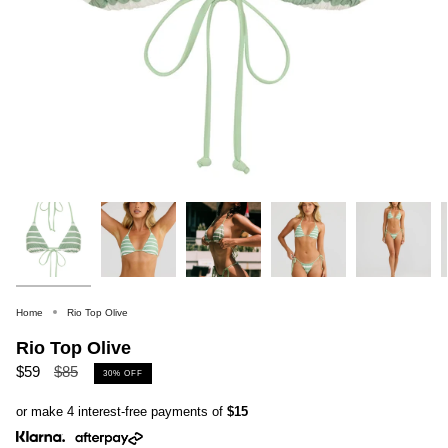
Home
Rio Top Olive
Rio Top Olive
Regular
$59
$85
30%
OFF
price
or make 4 interest-free payments of
$15