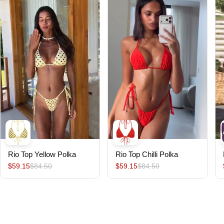
Rio Top Yellow Polka
Rio Top Chilli Polka
$59.15
$84.50
$59.15
$84.50