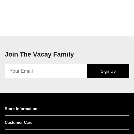
Join The Vacay Family
Sign Up
Store Information
Customer Care