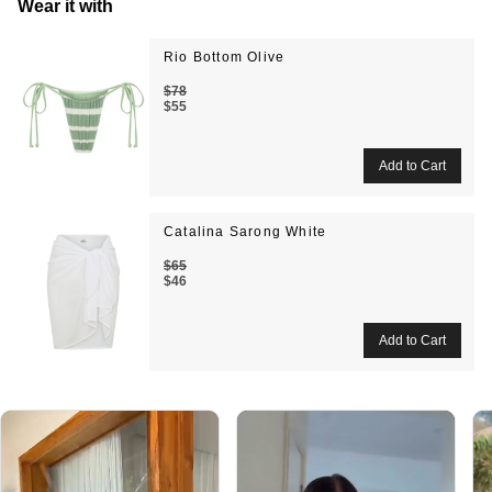
Wear it with
Rio Bottom Olive
$78
$55
Catalina Sarong White
$65
$46