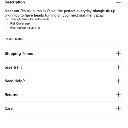
Description
Meet our Rio bikini top in Olive, the perfect everyday triangle tie up
bikini top to have heads turning on your next summer vacay.
Triangle bikini top with cords
Full Coverage
Best suited for all cup
READ MORE
Shipping Times
Size & Fit
Need Help?
Returns
Care